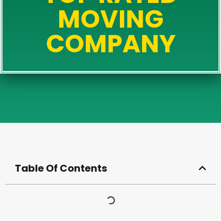
MOVING
COMPANY
Table Of Contents