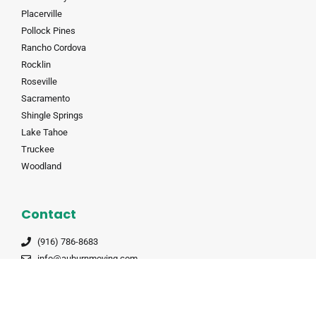
Placerville
Pollock Pines
Rancho Cordova
Rocklin
Roseville
Sacramento
Shingle Springs
Lake Tahoe
Truckee
Woodland
Contact
(916) 786-8683
info@auburnmoving.com
8845 Washington Blvd #160, Roseville, CA 95678
CALT 190985
CALT 190985