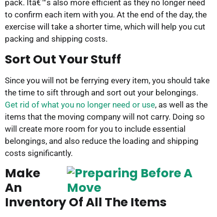
pack. Itâ€™s also more efficient as they no longer need
to confirm each item with you. At the end of the day, the
exercise will take a shorter time, which will help you cut
packing and shipping costs.
Sort Out Your Stuff
Since you will not be ferrying every item, you should take
the time to sift through and sort out your belongings.
Get rid of what you no longer need or use
, as well as the
items that the moving company will not carry. Doing so
will create more room for you to include essential
belongings, and also reduce the loading and shipping
costs significantly.
Make
An
Inventory Of All The Items