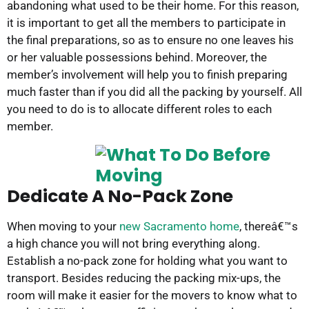
abandoning what used to be their home. For this reason,
it is important to get all the members to participate in
the final preparations, so as to ensure no one leaves his
or her valuable possessions behind. Moreover, the
member’s involvement will help you to finish preparing
much faster than if you did all the packing by yourself. All
you need to do is to allocate different roles to each
member.
Dedicate A No-Pack Zone
When moving to your
new Sacramento home
, thereâ€™s
a high chance you will not bring everything along.
Establish a no-pack zone for holding what you want to
transport. Besides reducing the packing mix-ups, the
room will make it easier for the movers to know what to