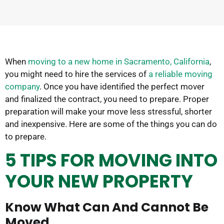
When
moving to a new home in Sacramento, California
,
you might need to hire the services of
a reliable moving
company
. Once you have identified the perfect mover
and finalized the contract, you need to prepare. Proper
preparation will make your move less stressful, shorter
and inexpensive. Here are some of the things you can do
to prepare.
5 TIPS FOR MOVING INTO
YOUR NEW PROPERTY
Know What Can And Cannot Be
Moved