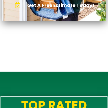
Get A Free Estimate Today!
TOP RATED