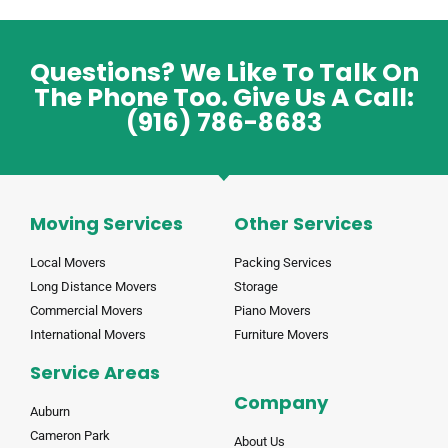
Questions? We Like To Talk On
The Phone Too. Give Us A Call:
(916) 786-8683
Moving Services
Other Services
Local Movers
Packing Services
Long Distance Movers
Storage
Commercial Movers
Piano Movers
International Movers
Furniture Movers
Service Areas
Company
Auburn
Cameron Park
About Us