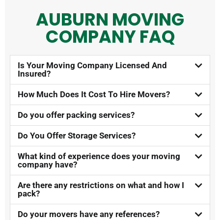
AUBURN MOVING
COMPANY FAQ​
Is Your Moving Company Licensed And
Insured?​
How Much Does It Cost To Hire Movers?​
Do you offer packing services?
Do You Offer Storage Services?​
What kind of experience does your moving
company have?
Are there any restrictions on what and how I
pack?
Do your movers have any references?