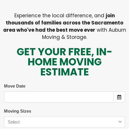
Experience the local difference, and
join
thousands of families across the Sacramento
area who've had the best move ever
with Auburn
Moving & Storage.
GET YOUR FREE, IN-
HOME MOVING
ESTIMATE