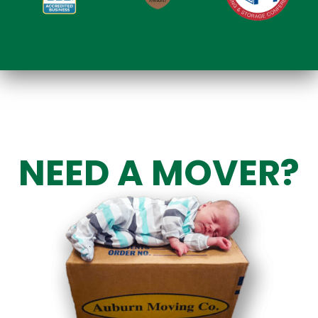
NEED A MOVER?