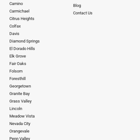
Camino
Blog
Carmichael
Contact Us
Citrus Heights
Colfax
Davis
Diamond Springs
El Dorado Hills
Elk Grove
Fair Oaks
Folsom
Foresthill
Georgetown
Granite Bay
Grass Valley
Lincoln
Meadow Vista
Nevada City
Orangevale
Penn Valley