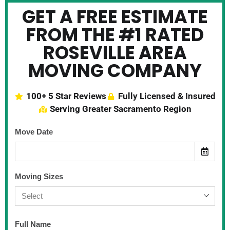
GET A FREE ESTIMATE
FROM THE #1 RATED
ROSEVILLE AREA
MOVING COMPANY
100+ 5 Star Reviews
Fully Licensed & Insured
Serving Greater Sacramento Region