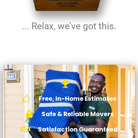
... Relax, we've got this.
Free, In-Home Estimates
Safe & Reliable Movers
Satisfaction Guaranteed