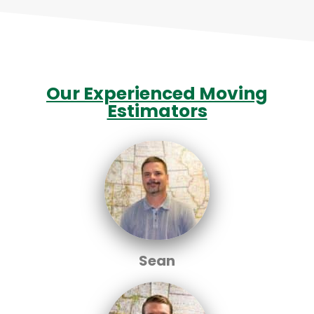
Our Experienced Moving
Estimators
Sean