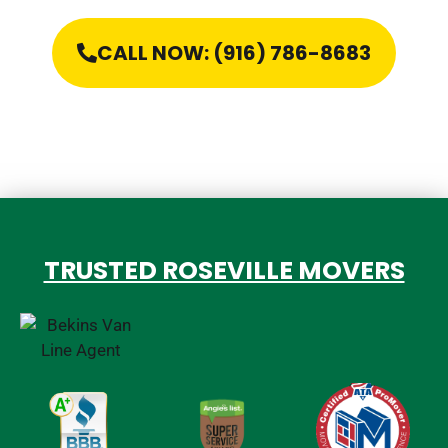
CALL NOW: (916) 786-8683
TRUSTED ROSEVILLE MOVERS