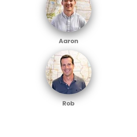
Aaron
Rob