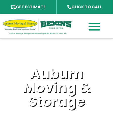
GET ESTIMATE
CLICK TO CALL
PACKING SERVICES
PACKING MATERIAL
SPECIALTY SERVICES
SERVICE AREA
Auburn
Moving &
Storage