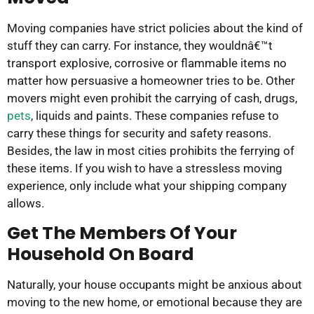
Moving companies have strict policies about the kind of
stuff they can carry. For instance, they wouldnâ€™t
transport explosive, corrosive or flammable items no
matter how persuasive a homeowner tries to be. Other
movers might even prohibit the carrying of cash, drugs,
pets
, liquids and paints. These companies refuse to
carry these things for security and safety reasons.
Besides, the law in most cities prohibits the ferrying of
these items. If you wish to have a stressless moving
experience, only include what your shipping company
allows.
Get The Members Of Your
Household On Board
Naturally, your house occupants might be anxious about
moving to the new home, or emotional because they are