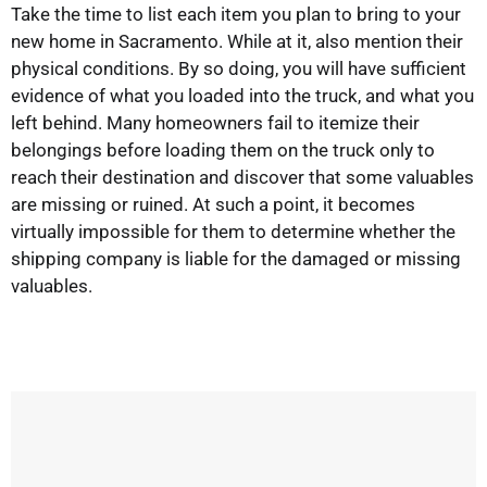
Take the time to list each item you plan to bring to your
new home in Sacramento. While at it, also mention their
physical conditions. By so doing, you will have sufficient
evidence of what you loaded into the truck, and what you
left behind. Many homeowners fail to itemize their
belongings before loading them on the truck only to
reach their destination and discover that some valuables
are missing or ruined. At such a point, it becomes
virtually impossible for them to determine whether the
shipping company is liable for the damaged or missing
valuables.