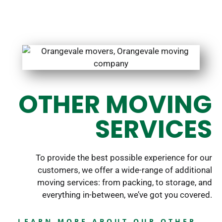
OTHER MOVING
SERVICES
To provide the best possible experience for our
customers, we offer a wide-range of additional
moving services: from packing, to storage, and
everything in-between, we’ve got you covered.
LEARN MORE ABOUT OUR OTHER