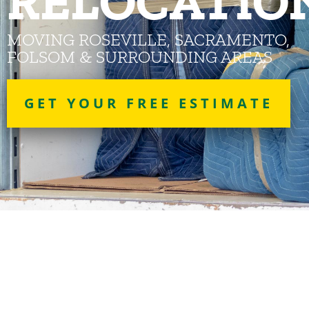
RELOCATIO
MOVING ROSEVILLE, SACRAMENTO,
FOLSOM & SURROUNDING AREAS
GET YOUR FREE ESTIMATE