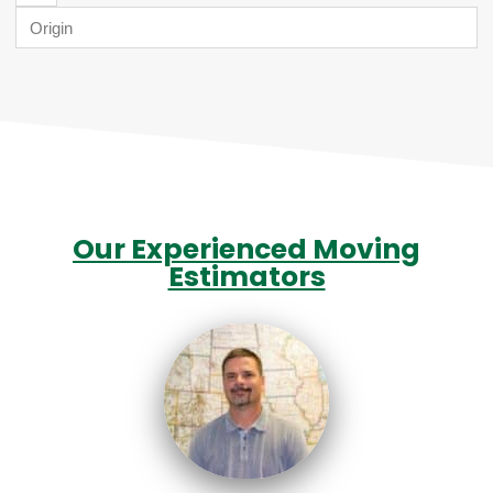
Our Experienced Moving
Estimators