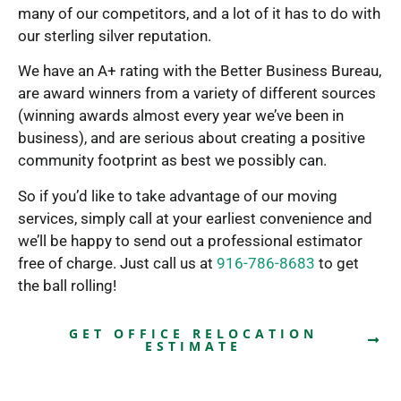
many of our competitors, and a lot of it has to do with
our sterling silver reputation.
We have an A+ rating with the Better Business Bureau,
are award winners from a variety of different sources
(winning awards almost every year we’ve been in
business), and are serious about creating a positive
community footprint as best we possibly can.
So if you’d like to take advantage of our moving
services, simply call at your earliest convenience and
we’ll be happy to send out a professional estimator
free of charge. Just call us at
916-786-8683
to get
the ball rolling!
GET OFFICE RELOCATION
ESTIMATE