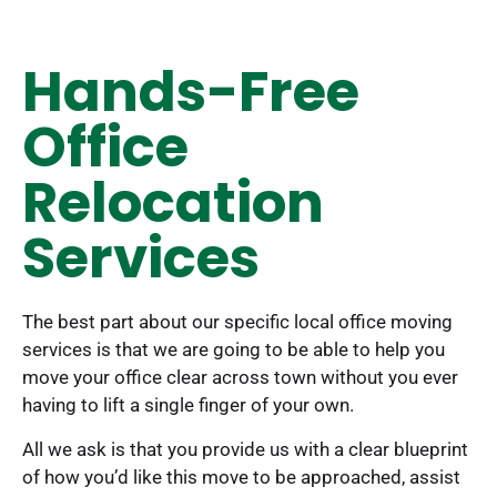
Hands-Free
Office
Relocation
Services
The best part about our specific local office moving
services is that we are going to be able to help you
move your office clear across town without you ever
having to lift a single finger of your own.
All we ask is that you provide us with a clear blueprint
of how you’d like this move to be approached, assist