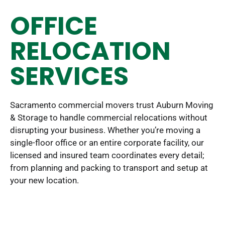
OFFICE
RELOCATION
SERVICES
Sacramento commercial movers trust Auburn Moving
& Storage to handle commercial relocations without
disrupting your business. Whether you’re moving a
single-floor office or an entire corporate facility, our
licensed and insured team coordinates every detail;
from planning and packing to transport and setup at
your new location.