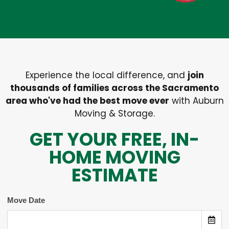
Experience the local difference, and
join
thousands of families across the Sacramento
area who've had the best move ever
with Auburn
Moving & Storage.
GET YOUR FREE, IN-
HOME MOVING
ESTIMATE