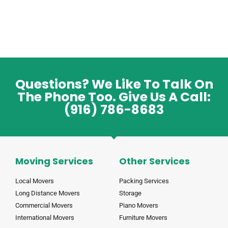
Questions? We Like To Talk On
The Phone Too. Give Us A Call:
(916) 786-8683
Moving Services
Other Services
Local Movers
Packing Services
Long Distance Movers
Storage
Commercial Movers
Piano Movers
International Movers
Furniture Movers