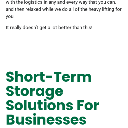
with the logistics in any and every way that you can,
and then relaxed while we do all of the heavy lifting for
you.
It really doesn’t get a lot better than this!
Short-Term
Storage
Solutions For
Businesses