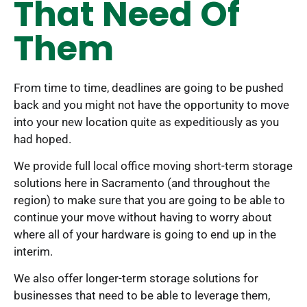
That Need Of
Them
From time to time, deadlines are going to be pushed
back and you might not have the opportunity to move
into your new location quite as expeditiously as you
had hoped.
We provide full local office moving short-term storage
solutions here in Sacramento (and throughout the
region) to make sure that you are going to be able to
continue your move without having to worry about
where all of your hardware is going to end up in the
interim.
We also offer longer-term storage solutions for
businesses that need to be able to leverage them,