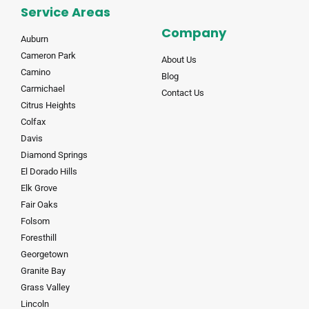
Service Areas
Company
Auburn
Cameron Park
About Us
Camino
Blog
Carmichael
Contact Us
Citrus Heights
Colfax
Davis
Diamond Springs
El Dorado Hills
Elk Grove
Fair Oaks
Folsom
Foresthill
Georgetown
Granite Bay
Grass Valley
Lincoln