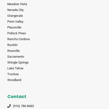
Meadow Vista
Nevada City
Orangevale
Penn Valley
Placerville
Pollock Pines
Rancho Cordova
Rocklin
Roseville
Sacramento
Shingle Springs
Lake Tahoe
Truckee
Woodland
Contact
(916) 786-8683