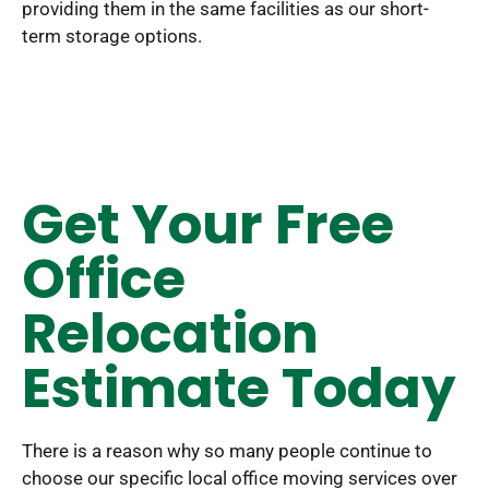
providing them in the same facilities as our short-
term storage options.
Get Your Free
Office
Relocation
Estimate Today
There is a reason why so many people continue to
choose our specific local office moving services over