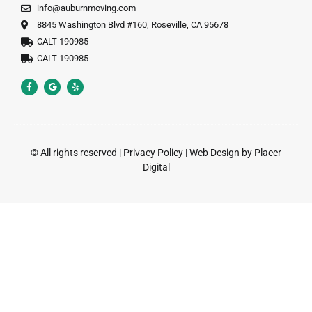
info@auburnmoving.com
8845 Washington Blvd #160, Roseville, CA 95678
CALT 190985
CALT 190985
© All rights reserved |
Privacy Policy
|
Web Design by Placer
Digital