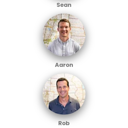
Sean
Aaron
Rob