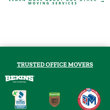
MOVING SERVICES
TRUSTED OFFICE MOVERS