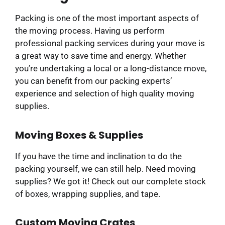
Packing is one of the most important aspects of
the moving process. Having us perform
professional packing services during your move is
a great way to save time and energy. Whether
you’re undertaking a local or a long-distance move,
you can benefit from our packing experts’
experience and selection of high quality moving
supplies.
Moving Boxes & Supplies
If you have the time and inclination to do the
packing yourself, we can still help. Need moving
supplies? We got it! Check out our complete stock
of boxes, wrapping supplies, and tape.
Custom Moving Crates