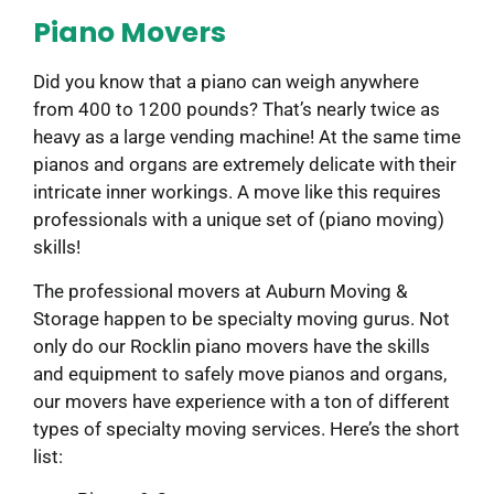
Piano Movers
Did you know that a piano can weigh anywhere
from 400 to 1200 pounds? That’s nearly twice as
heavy as a large vending machine! At the same time
pianos and organs are extremely delicate with their
intricate inner workings. A move like this requires
professionals with a unique set of (piano moving)
skills!
The professional movers at Auburn Moving &
Storage happen to be specialty moving gurus. Not
only do our Rocklin piano movers have the skills
and equipment to safely move pianos and organs,
our movers have experience with a ton of different
types of specialty moving services. Here’s the short
list: