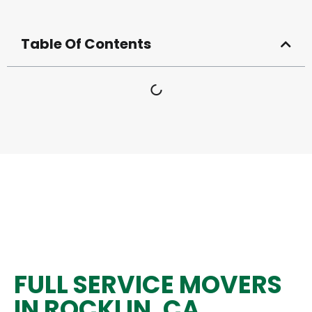
Table Of Contents
FULL SERVICE MOVERS
IN ROCKLIN, CA