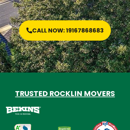
CALL NOW: 19167868683
TRUSTED ROCKLIN MOVERS