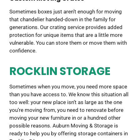
Sometimes boxes just aren’t enough for moving
that chandelier handed-down in the family for
generations. Our crating service provides added
protection for unique items that are a little more
vulnerable. You can store them or move them with
confidence.
ROCKLIN STORAGE
Sometimes when you move, you need more space
than you have access to. We know this situation all
too well: your new place isn’t as large as the one
you’re moving from, you need to renovate before
moving your new furniture in or a hundred other
possible reasons. Auburn Moving & Storage is
ready to help you by offering storage containers in