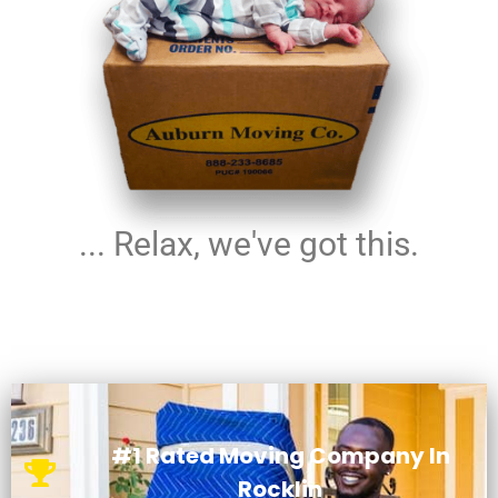
... Relax, we've got this.
#1 Rated Moving Company In
Rocklin