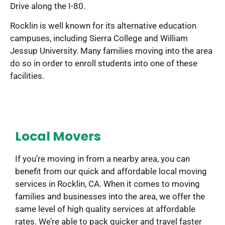
Drive along the I-80.
Rocklin is well known for its alternative education
campuses, including Sierra College and William
Jessup University. Many families moving into the area
do so in order to enroll students into one of these
facilities.
Local Movers
If you’re moving in from a nearby area, you can
benefit from our quick and affordable local moving
services in Rocklin, CA. When it comes to moving
families and businesses into the area, we offer the
same level of high quality services at affordable
rates. We’re able to pack quicker and travel faster