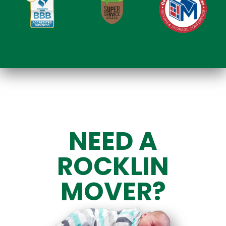
NEED A
ROCKLIN
MOVER?