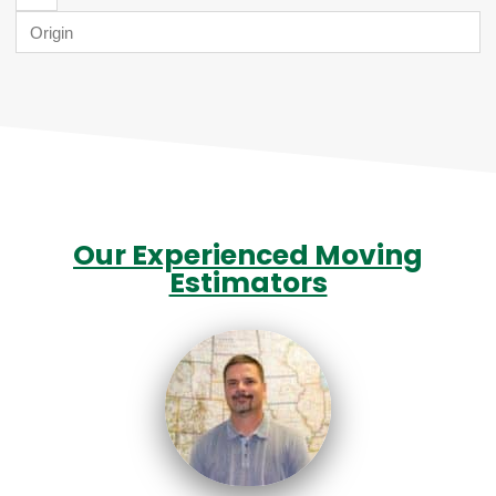
Our Experienced Moving
Estimators