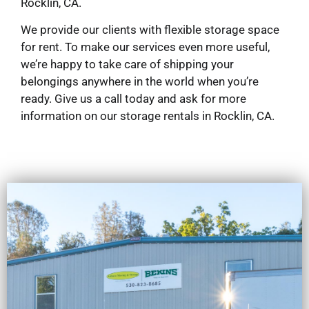
Rocklin, CA.
We provide our clients with flexible storage space
for rent. To make our services even more useful,
we’re happy to take care of shipping your
belongings anywhere in the world when you’re
ready. Give us a call today and ask for more
information on our storage rentals in Rocklin, CA.