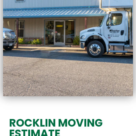
ROCKLIN MOVING
ESTIMATE