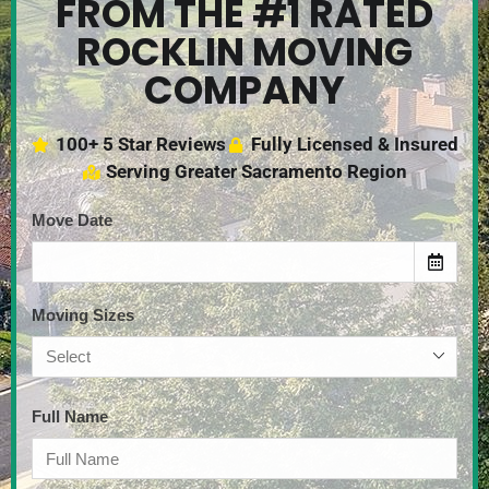
FROM THE #1 RATED
ROCKLIN MOVING
COMPANY
100+ 5 Star Reviews
Fully Licensed & Insured
Serving Greater Sacramento Region