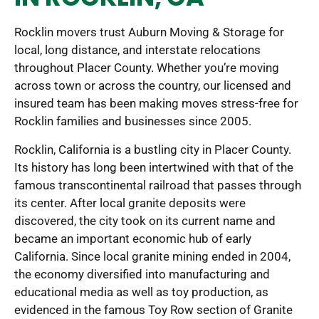
Rocklin movers trust Auburn Moving & Storage for
local, long distance, and interstate relocations
throughout Placer County. Whether you’re moving
across town or across the country, our licensed and
insured team has been making moves stress-free for
Rocklin families and businesses since 2005.
Rocklin, California is a bustling city in Placer County.
Its history has long been intertwined with that of the
famous transcontinental railroad that passes through
its center. After local granite deposits were
discovered, the city took on its current name and
became an important economic hub of early
California. Since local granite mining ended in 2004,
the economy diversified into manufacturing and
educational media as well as toy production, as
evidenced in the famous Toy Row section of Granite