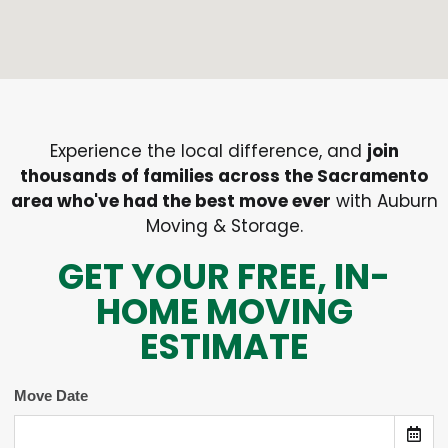
Experience the local difference, and
join
thousands of families across the Sacramento
area who've had the best move ever
with Auburn
Moving & Storage.
GET YOUR FREE, IN-
HOME MOVING
ESTIMATE