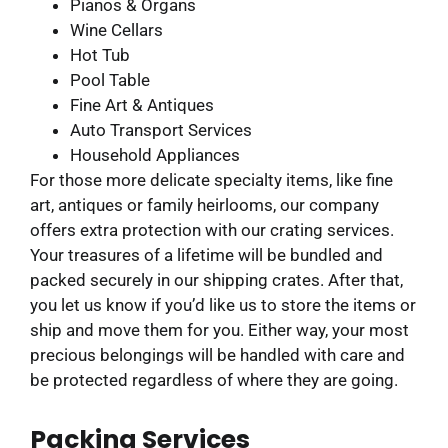
Pianos & Organs
Wine Cellars
Hot Tub
Pool Table
Fine Art & Antiques
Auto Transport Services
Household Appliances
For those more delicate specialty items, like fine
art, antiques or family heirlooms, our company
offers extra protection with our crating services.
Your treasures of a lifetime will be bundled and
packed securely in our shipping crates. After that,
you let us know if you’d like us to store the items or
ship and move them for you. Either way, your most
precious belongings will be handled with care and
be protected regardless of where they are going.
Packing Services