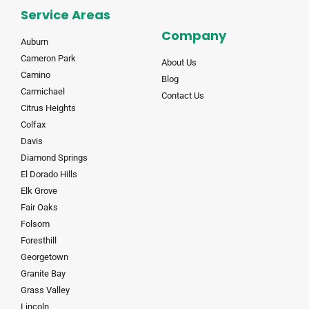
Service Areas
Company
Auburn
Cameron Park
About Us
Camino
Blog
Carmichael
Contact Us
Citrus Heights
Colfax
Davis
Diamond Springs
El Dorado Hills
Elk Grove
Fair Oaks
Folsom
Foresthill
Georgetown
Granite Bay
Grass Valley
Lincoln