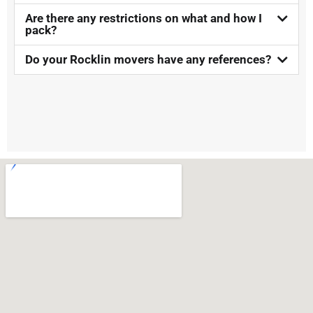
Are there any restrictions on what and how I
pack?
Do your Rocklin movers have any references?