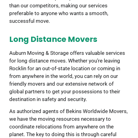
than our competitors, making our services
preferable to anyone who wants a smooth,
successful move.
Long Distance Movers
Auburn Moving & Storage offers valuable services
for long distance moves. Whether you’re leaving
Rocklin for an out-of-state location or coming in
from anywhere in the world, you can rely on our
friendly movers and our extensive network of
global partners to get your possessions to their
destination in safety and security.
As authorized agents of Bekins Worldwide Movers,
we have the moving resources necessary to
coordinate relocations from anywhere on the
planet. The key to doing this is through careful