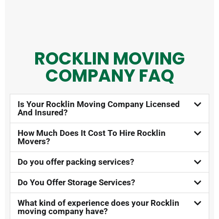
ROCKLIN MOVING
COMPANY FAQ​
Is Your Rocklin Moving Company Licensed
And Insured?​
How Much Does It Cost To Hire Rocklin
Movers?​
Do you offer packing services?
Do You Offer Storage Services?​
What kind of experience does your Rocklin
moving company have?