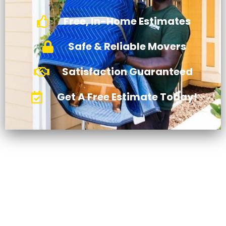
Free, In-Home Estimates
Safe & Reliable Movers
Satisfaction Guaranteed
Get A Free Estimate Today!