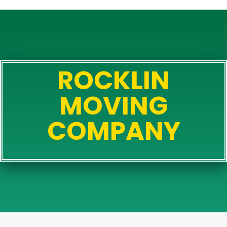
ROCKLIN
MOVING
COMPANY