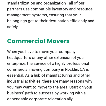
standardization and organization—all of our
partners use compatible inventory and resource
management systems, ensuring that your
belongings get to their destination efficiently and
safely.
Commercial Movers
When you have to move your company
headquarters or any other extension of your
enterprise, the service of a highly professional
commercial moving company in Rocklin, CA is
essential. As a hub of manufacturing and other
industrial activities, there are many reasons why
you may want to move to the area. Start on your
business’ path to success by working with a
dependable corporate relocation ally.