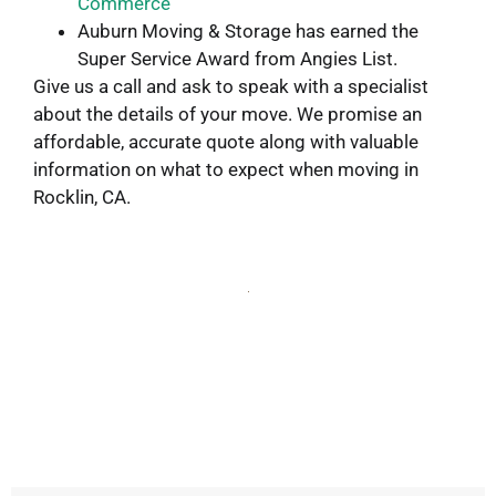
Commerce
Auburn Moving & Storage has earned the
Super Service Award from Angies List.
Give us a call and ask to speak with a specialist
about the details of your move. We promise an
affordable, accurate quote along with valuable
information on what to expect when moving in
Rocklin, CA.