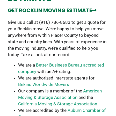
GET ROCKLIN MOVING ESTIMATE
Give us a call at (916) 786-8683 to get a quote for
your Rocklin move. We’re happy to help you move
anywhere from within Placer County to beyond
state and country lines. With years of experience in
the moving industry, we’re qualified to help you
today. Take a look at our record:
We are a
Better Business Bureau-accredited
company
with an A+ rating.
We are authorized interstate agents for
Bekins Worldwide Movers
Our company is a member of the
American
Moving & Storage Association
and the
California Moving & Storage Association
We are accredited by the
Auburn Chamber of