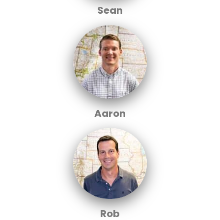
Sean
Aaron
Rob