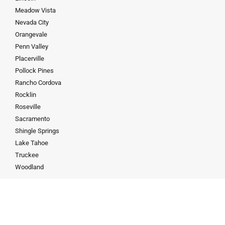
Meadow Vista
Nevada City
Orangevale
Penn Valley
Placerville
Pollock Pines
Rancho Cordova
Rocklin
Roseville
Sacramento
Shingle Springs
Lake Tahoe
Truckee
Woodland
Contact
19167868683