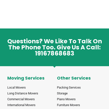
Questions? We Like To Talk On
The Phone Too. Give Us A Call:
19167868683
Moving Services
Other Services
Local Movers
Packing Services
Long Distance Movers
Storage
Commercial Movers
Piano Movers
International Movers
Furniture Movers