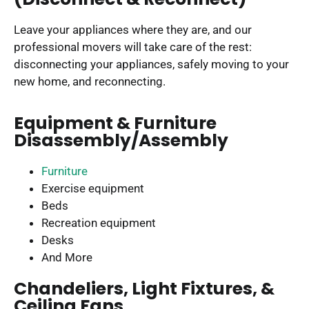
Leave your appliances where they are, and our
professional movers will take care of the rest:
disconnecting your appliances, safely moving to your
new home, and reconnecting.
Equipment & Furniture
Disassembly/Assembly
Furniture
Exercise equipment
Beds
Recreation equipment
Desks
And More
Chandeliers, Light Fixtures, &
Ceiling Fans