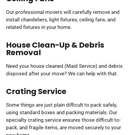
Our professional movers will carefully remove and
install chandeliers, light fixtures, ceiling fans, and
related fixtures in your home.
House Clean-Up & Debris
Removal
Need your house cleaned (Maid Service) and debris
disposed after your move? We can help with that.
Crating Service
Some things are just plain difficult to pack safely,
using standard boxes and packing materials. Our
specialty crating service ensures those difficult-to-
pack, and fragile items, are moved securely to your