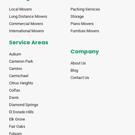
Local Movers
Packing Services
Long Distance Movers
Storage
Commercial Movers
Piano Movers
International Movers
Furniture Movers
Service Areas
Company
Auburn
Cameron Park
About Us
Camino
Blog
Carmichael
Contact Us
Citrus Heights
Colfax
Davis
Diamond Springs
El Dorado Hills
Elk Grove
Fair Oaks
Folsom