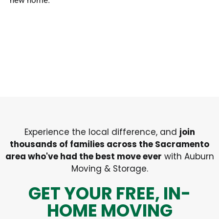
new home.
Experience the local difference, and
join
thousands of families across the Sacramento
area who've had the best move ever
with Auburn
Moving & Storage.
GET YOUR FREE, IN-
HOME MOVING