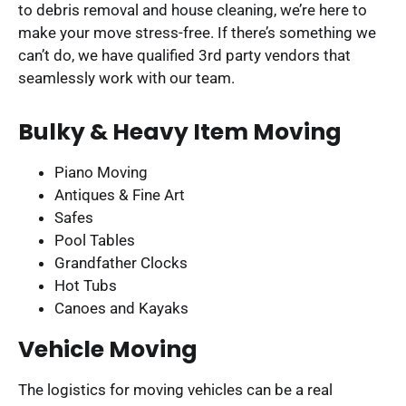
to debris removal and house cleaning, we’re here to
make your move stress-free. If there’s something we
can’t do, we have qualified 3rd party vendors that
seamlessly work with our team.
Bulky & Heavy Item Moving
Piano Moving
Antiques & Fine Art
Safes
Pool Tables
Grandfather Clocks
Hot Tubs
Canoes and Kayaks
Vehicle Moving
The logistics for moving vehicles can be a real