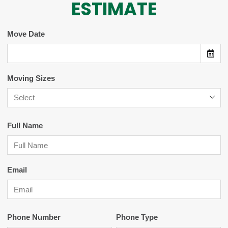
ESTIMATE