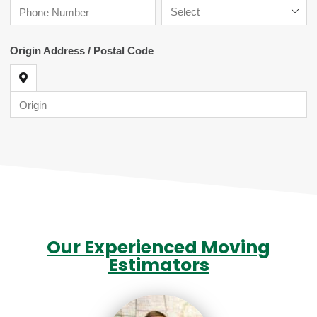
Our Experienced Moving
Estimators