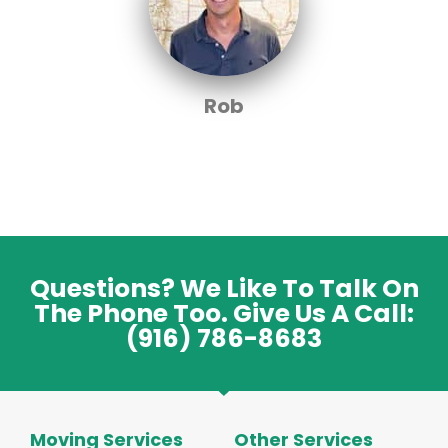
Rob
Questions? We Like To Talk On
The Phone Too. Give Us A Call:
(916) 786-8683
Moving Services
Other Services