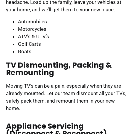
headache. Load up the family, leave your vehicles at
your home, and we’ll get them to your new place.
Automobiles
Motorcycles
ATV’s & UTV’s
Golf Carts
Boats
TV Dismounting, Packing &
Remounting
Moving TV’s can be a pain, especially when they are
already mounted. Let our team dismount all your TVs,
safely pack them, and remount them in your new
home.
Appliance Servicing
(disconnect & Reconnect)