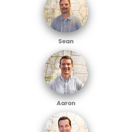
Sean
Aaron