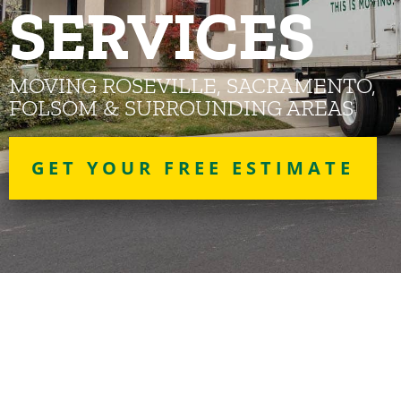
SERVICES
MOVING ROSEVILLE, SACRAMENTO,
FOLSOM & SURROUNDING AREAS
GET YOUR FREE ESTIMATE