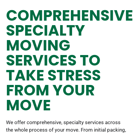
COMPREHENSIVE
SPECIALTY
MOVING
SERVICES TO
TAKE STRESS
FROM YOUR
MOVE
We offer comprehensive, specialty services across
the whole process of your move. From initial packing,