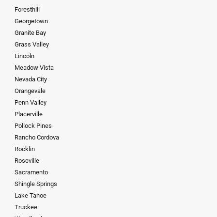
Foresthill
Georgetown
Granite Bay
Grass Valley
Lincoln
Meadow Vista
Nevada City
Orangevale
Penn Valley
Placerville
Pollock Pines
Rancho Cordova
Rocklin
Roseville
Sacramento
Shingle Springs
Lake Tahoe
Truckee