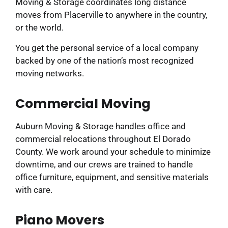
Moving & Storage coordinates long distance
moves from Placerville to anywhere in the country,
or the world.
You get the personal service of a local company
backed by one of the nation’s most recognized
moving networks.
Commercial Moving
Auburn Moving & Storage handles office and
commercial relocations throughout El Dorado
County. We work around your schedule to minimize
downtime, and our crews are trained to handle
office furniture, equipment, and sensitive materials
with care.
Piano Movers