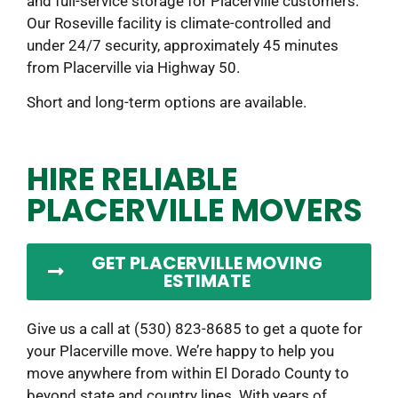
and full-service storage for Placerville customers.
Our Roseville facility is climate-controlled and
under 24/7 security, approximately 45 minutes
from Placerville via Highway 50.
Short and long-term options are available.
HIRE RELIABLE
PLACERVILLE MOVERS
GET PLACERVILLE MOVING
ESTIMATE
Give us a call at (530) 823-8685 to get a quote for
your Placerville move. We’re happy to help you
move anywhere from within El Dorado County to
beyond state and country lines. With years of