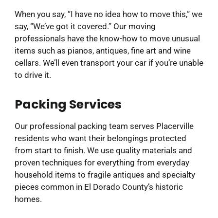
When you say, “I have no idea how to move this,” we
say, “We’ve got it covered.” Our moving
professionals have the know-how to move unusual
items such as pianos, antiques, fine art and wine
cellars. We’ll even transport your car if you’re unable
to drive it.
Packing Services
Our professional packing team serves Placerville
residents who want their belongings protected
from start to finish. We use quality materials and
proven techniques for everything from everyday
household items to fragile antiques and specialty
pieces common in El Dorado County’s historic
homes.