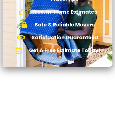
Free, In-Home Estimates
Safe & Reliable Movers
Satisfaction Guaranteed
Get A Free Estimate Today!