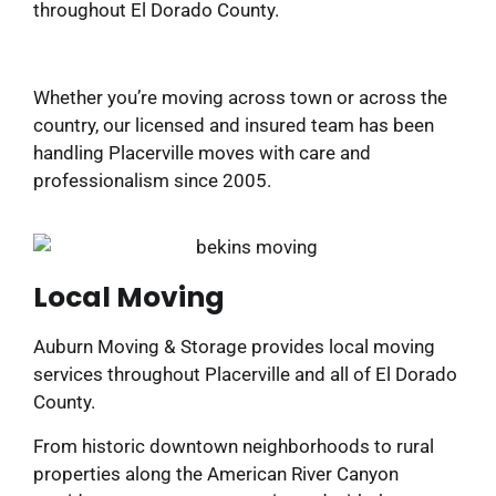
throughout El Dorado County.
Whether you’re moving across town or across the
country, our licensed and insured team has been
handling Placerville moves with care and
professionalism since 2005.
Local Moving
Auburn Moving & Storage provides local moving
services throughout Placerville and all of El Dorado
County.
From historic downtown neighborhoods to rural
properties along the American River Canyon