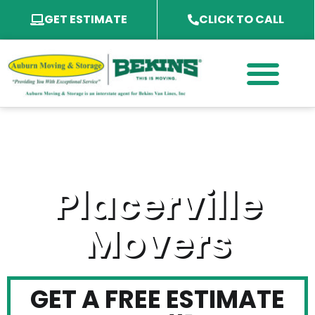
GET ESTIMATE
CLICK TO CALL
PACKING SERVICES
PACKING MATERIAL
SPECIALTY SERVICES
SERVICE AREA
Placerville
Movers
GET A FREE ESTIMATE