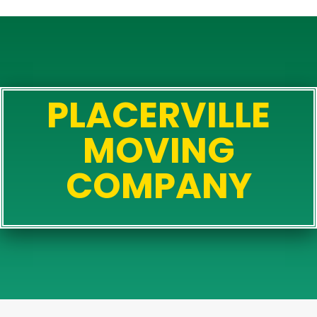
PLACERVILLE
MOVING
COMPANY