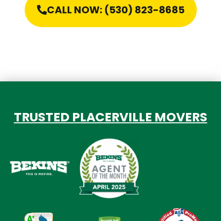
CALL NOW: (530) 823-8685
TRUSTED PLACERVILLE MOVERS