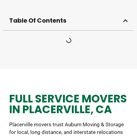
Table Of Contents
FULL SERVICE MOVERS
IN PLACERVILLE, CA
Placerville movers trust Auburn Moving & Storage
for local, long distance, and interstate relocations