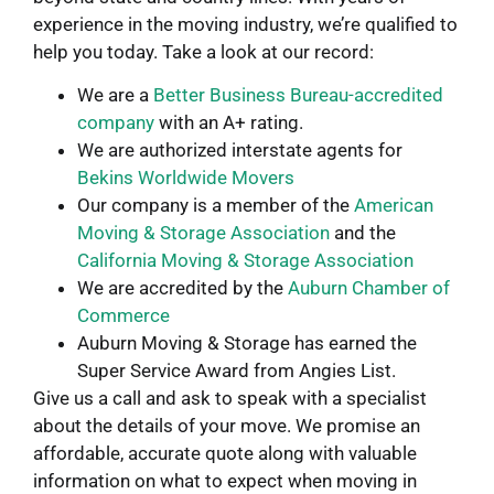
experience in the moving industry, we’re qualified to
help you today. Take a look at our record:
We are a
Better Business Bureau-accredited
company
with an A+ rating.
We are authorized interstate agents for
Bekins Worldwide Movers
Our company is a member of the
American
Moving & Storage Association
and the
California Moving & Storage Association
We are accredited by the
Auburn Chamber of
Commerce
Auburn Moving & Storage has earned the
Super Service Award from Angies List.
Give us a call and ask to speak with a specialist
about the details of your move. We promise an
affordable, accurate quote along with valuable
information on what to expect when moving in