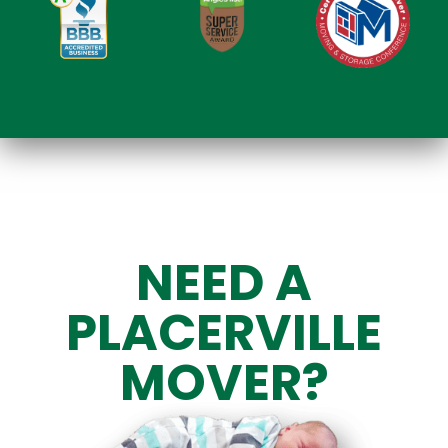
NEED A
PLACERVILLE
MOVER?