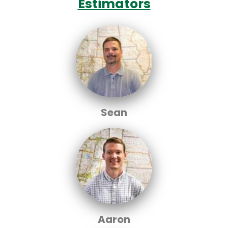
Estimators
Sean
Aaron