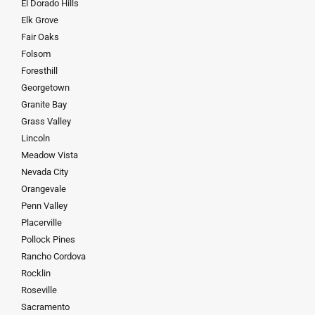
El Dorado Hills
Elk Grove
Fair Oaks
Folsom
Foresthill
Georgetown
Granite Bay
Grass Valley
Lincoln
Meadow Vista
Nevada City
Orangevale
Penn Valley
Placerville
Pollock Pines
Rancho Cordova
Rocklin
Roseville
Sacramento