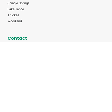
Shingle Springs
Lake Tahoe
Truckee
Woodland
Contact
(530) 823-8685
info@auburnmoving.com
8845 Washington Blvd #160, Roseville, CA 95678
CALT 190985
CALT 190985
© All rights reserved |
Privacy Policy
|
Web Design by Placer
Digital