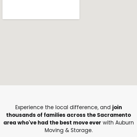
Experience the local difference, and
join
thousands of families across the Sacramento
area who've had the best move ever
with Auburn
Moving & Storage.