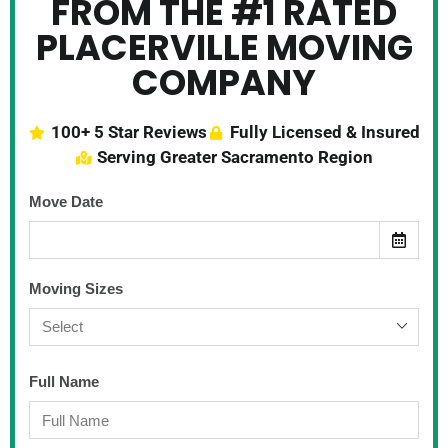
FROM THE #1 RATED
PLACERVILLE MOVING
COMPANY
100+ 5 Star Reviews
Fully Licensed & Insured
Serving Greater Sacramento Region