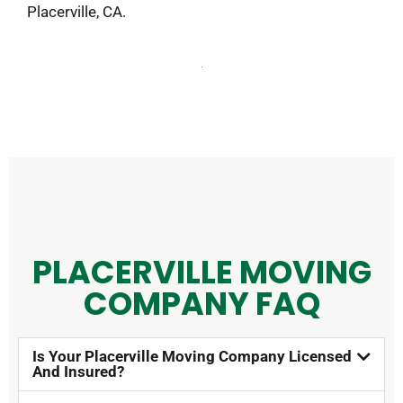
Placerville, CA.
PLACERVILLE MOVING
COMPANY FAQ​
Is Your Placerville Moving Company Licensed
And Insured?​