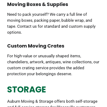
Moving Boxes & Supplies
Need to pack yourself? We carry a full line of
moving boxes, packing paper, bubble wrap, and
tape. Contact us for standard and custom supply
options.
Custom Moving Crates
For high-value or unusually shaped items,
chandeliers, artwork, antiques, wine collections, our
custom crating service provides the added
protection your belongings deserve.
STORAGE
Auburn Moving & Storage offers both self-storage