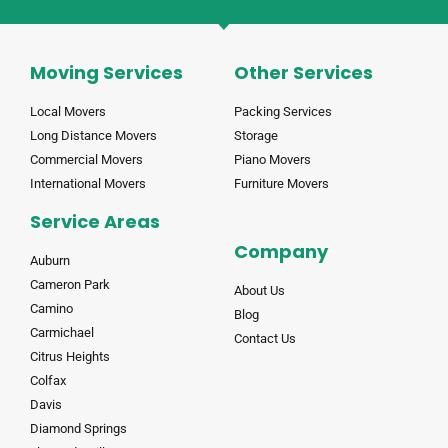
Moving Services
Other Services
Local Movers
Packing Services
Long Distance Movers
Storage
Commercial Movers
Piano Movers
International Movers
Furniture Movers
Service Areas
Company
Auburn
Cameron Park
About Us
Camino
Blog
Carmichael
Contact Us
Citrus Heights
Colfax
Davis
Diamond Springs