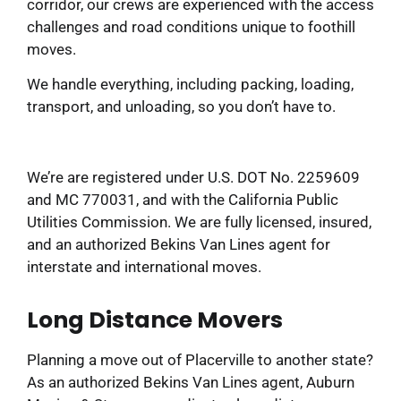
corridor, our crews are experienced with the access
challenges and road conditions unique to foothill
moves.
We handle everything, including packing, loading,
transport, and unloading, so you don’t have to.
We’re are registered under U.S. DOT No. 2259609
and MC 770031, and with the California Public
Utilities Commission. We are fully licensed, insured,
and an authorized Bekins Van Lines agent for
interstate and international moves.
Long Distance Movers
Planning a move out of Placerville to another state?
As an authorized Bekins Van Lines agent, Auburn