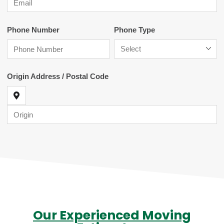
Our Experienced Moving