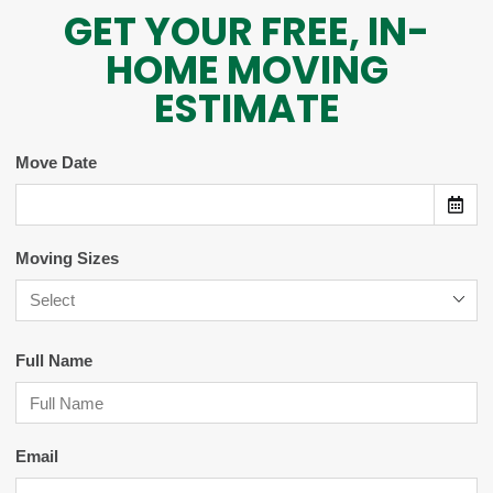
GET YOUR FREE, IN-
HOME MOVING
ESTIMATE