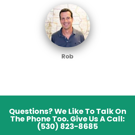
Rob
Questions? We Like To Talk On
The Phone Too. Give Us A Call:
(530) 823-8685