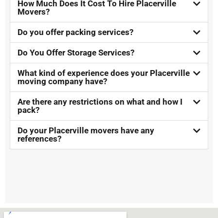
How Much Does It Cost To Hire Placerville
Movers?​
Do you offer packing services?
Do You Offer Storage Services?​
What kind of experience does your Placerville
moving company have?
Are there any restrictions on what and how I
pack?
Do your Placerville movers have any
references?