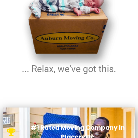
... Relax, we've got this.
#1 Rated Moving Company In
Placerville