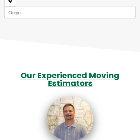
Our Experienced Moving
Estimators