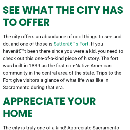
SEE WHAT THE CITY HAS
TO OFFER
The city offers an abundance of cool things to see and
do, and one of those is
Sutterâ€™s Fort
. If you
havenâ€™t been there since you were a kid, you need to
check out this one-of-a-kind piece of history. The fort
was built in 1839 as the first non-Native American
community in the central area of the state. Trips to the
Fort give visitors a glance of what life was like in
Sacramento during that era.
APPRECIATE YOUR
HOME
The city is truly one of a kind! Appreciate Sacramento