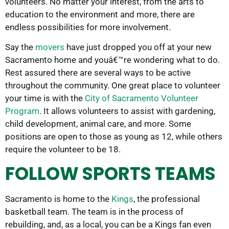
volunteers. No matter your interest, from the arts to
education to the environment and more, there are
endless possibilities for more involvement.
Say the
movers
have just dropped you off at your new
Sacramento home and youâ€™re wondering what to do.
Rest assured there are several ways to be active
throughout the community. One great place to volunteer
your time is with the
City of Sacramento Volunteer
Program
. It allows volunteers to assist with gardening,
child development, animal care, and more. Some
positions are open to those as young as 12, while others
require the volunteer to be 18.
FOLLOW SPORTS TEAMS
Sacramento is home to the
Kings
, the professional
basketball team. The team is in the process of
rebuilding, and, as a local, you can be a Kings fan even