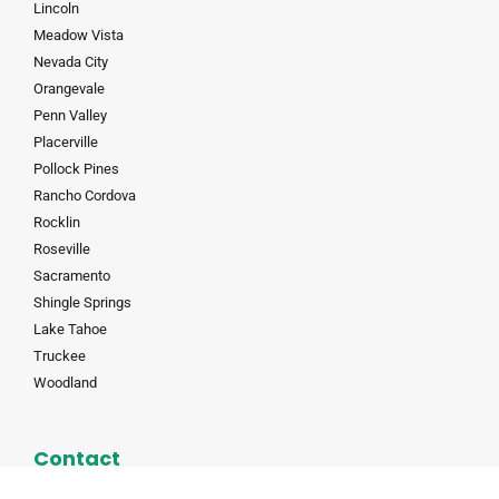
Lincoln
Meadow Vista
Nevada City
Orangevale
Penn Valley
Placerville
Pollock Pines
Rancho Cordova
Rocklin
Roseville
Sacramento
Shingle Springs
Lake Tahoe
Truckee
Woodland
Contact