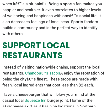
when itâ€™s a bit painful. Being a sports fan makes you
happier and healthier. It even correlates to higher levels
of well-being and happiness with oneâ€™s social life. It
also decreases feelings of loneliness. Sports fandom
builds a community and is the perfect way to identify
with others.
SUPPORT LOCAL
RESTAURANTS
Instead of visiting nationwide chains, support the local
restaurants.
Chandoâ€™s Tacos
Â enjoy the reputation of
being the cityâ€™s finest. These tacos are made with
fresh, local ingredients that cost less than $2 each.
Have a cheeseburger that will blow your mind at the
casual local
Squeeze Inn
burger joint. Home of the
â€œcheese skirt,â€ it has nine locations in Northern