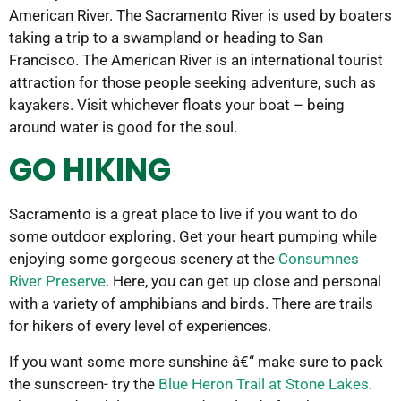
American River. The Sacramento River is used by boaters
taking a trip to a swampland or heading to San
Francisco. The American River is an international tourist
attraction for those people seeking adventure, such as
kayakers. Visit whichever floats your boat – being
around water is good for the soul.
GO HIKING
Sacramento is a great place to live if you want to do
some outdoor exploring. Get your heart pumping while
enjoying some gorgeous scenery at the
Consumnes
River Preserve
. Here, you can get up close and personal
with a variety of amphibians and birds. There are trails
for hikers of every level of experiences.
If you want some more sunshine â€“ make sure to pack
the sunscreen- try the
Blue Heron Trail at Stone Lakes
.