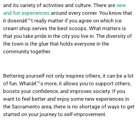
and its variety of activities and culture. There are
new
and fun experiences
around every corner. You know that
it doesnâ€™t really matter if you agree on which ice
cream shop serves the best scoops. What matters is
that you take pride in the city you live in. The diversity of
the town is the glue that holds everyone in the
community together.
Bettering yourself not only inspires others, it can be a lot
of fun. Whatâ€™s more, it allows you to support others,
boosts your confidence, and improves society. If you
want to feel better and enjoy some new experiences in
the Sacramento area, there is no shortage of ways to get
started on your journey to self-improvement.