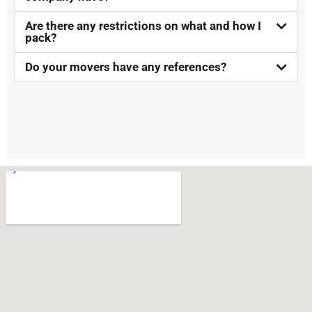
Are there any restrictions on what and how I
pack?
Do your movers have any references?