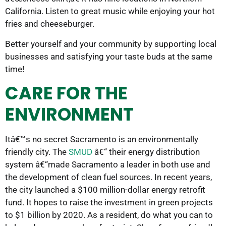
California. Listen to great music while enjoying your hot
fries and cheeseburger.
Better yourself and your community by supporting local
businesses and satisfying your taste buds at the same
time!
CARE FOR THE
ENVIRONMENT
Itâ€™s no secret Sacramento is an environmentally
friendly city. The
SMUD
â€“ their energy distribution
system â€“made Sacramento a leader in both use and
the development of clean fuel sources. In recent years,
the city launched a $100 million-dollar energy retrofit
fund. It hopes to raise the investment in green projects
to $1 billion by 2020. As a resident, do what you can to