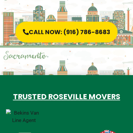
CALL NOW: (916) 786-8683
TRUSTED ROSEVILLE MOVERS