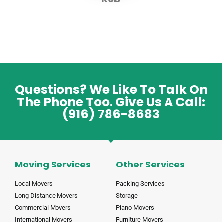
Questions? We Like To Talk On
The Phone Too. Give Us A Call:
(916) 786-8683
Moving Services
Other Services
Local Movers
Packing Services
Long Distance Movers
Storage
Commercial Movers
Piano Movers
International Movers
Furniture Movers