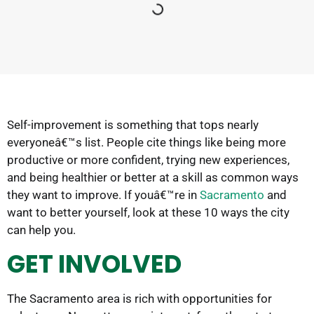
Self-improvement is something that tops nearly
everyoneâ€™s list. People cite things like being more
productive or more confident, trying new experiences,
and being healthier or better at a skill as common ways
they want to improve. If youâ€™re in
Sacramento
and
want to better yourself, look at these 10 ways the city
can help you.
GET INVOLVED
The Sacramento area is rich with opportunities for