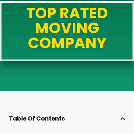
TOP RATED
MOVING
COMPANY
Table Of Contents