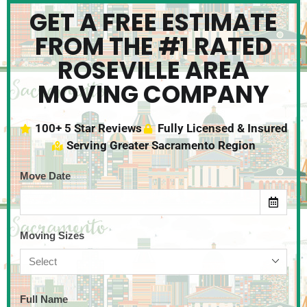
GET A FREE ESTIMATE
FROM THE #1 RATED
ROSEVILLE AREA
MOVING COMPANY
100+ 5 Star Reviews
Fully Licensed & Insured
Serving Greater Sacramento Region