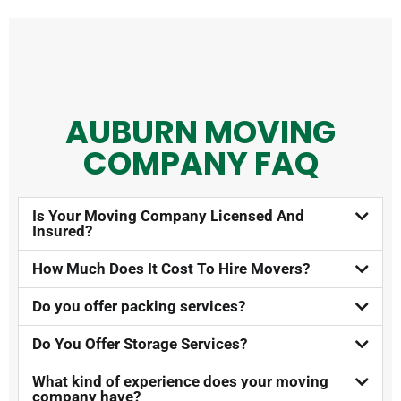
AUBURN MOVING
COMPANY FAQ​
Is Your Moving Company Licensed And
Insured?​
How Much Does It Cost To Hire Movers?​
Do you offer packing services?
Do You Offer Storage Services?​
What kind of experience does your moving
company have?