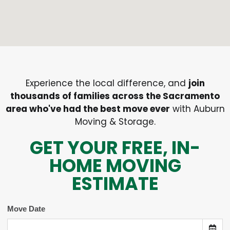
Experience the local difference, and
join
thousands of families across the Sacramento
area who've had the best move ever
with Auburn
Moving & Storage.
GET YOUR FREE, IN-
HOME MOVING
ESTIMATE