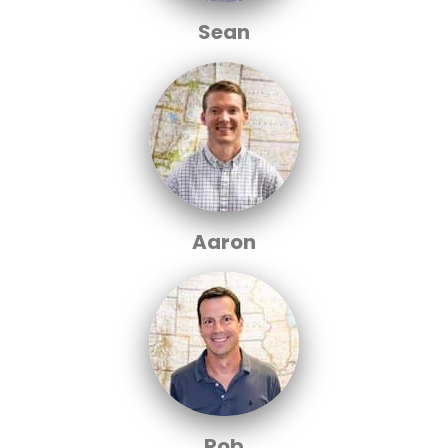
Sean
Aaron
Rob