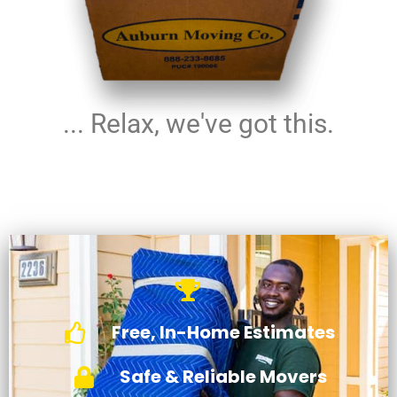
... Relax, we've got this.
Free, In-Home Estimates
Safe & Reliable Movers