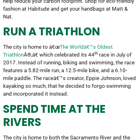
help reduce your carbon footprint. Shop for eco-friendly
fashion at Habitude and get your handbags at Matt &
Nat.
RUN A TRIATHLON
The city is home to â€œ
The Worldâ€™s Oldest
th
Triathlon
Â®,â€ which celebrated its 44
race in July of
2017. Instead of running, biking and swimming, the race
features a 5.82-mile run, a 12.5-mile bike, and a 6.10-
mile paddle. The raceâ€™s creator, Eppie Johnson, loved
kayaking so much, that he decided to forgo swimming
and incorporated it instead.
SPEND TIME AT THE
RIVERS
The city is home to both the Sacramento River and the