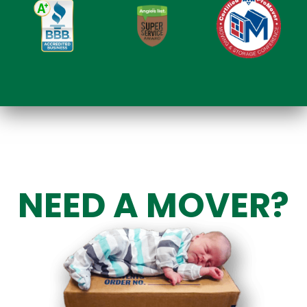
NEED A MOVER?