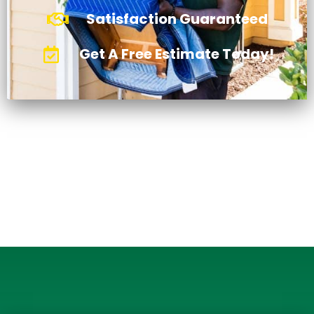
Satisfaction Guaranteed
Get A Free Estimate Today!