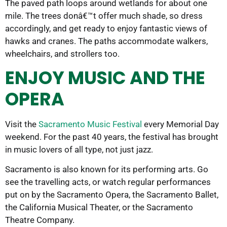
The paved path loops around wetlands for about one
mile. The trees donâ€™t offer much shade, so dress
accordingly, and get ready to enjoy fantastic views of
hawks and cranes. The paths accommodate walkers,
wheelchairs, and strollers too.
ENJOY MUSIC AND THE
OPERA
Visit the
Sacramento Music Festival
every Memorial Day
weekend. For the past 40 years, the festival has brought
in music lovers of all type, not just jazz.
Sacramento is also known for its performing arts. Go
see the travelling acts, or watch regular performances
put on by the Sacramento Opera, the Sacramento Ballet,
the California Musical Theater, or the Sacramento
Theatre Company.