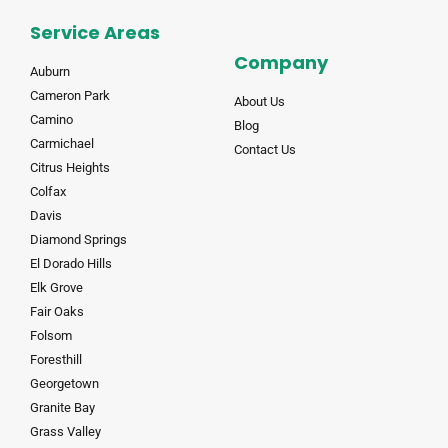
Service Areas
Company
Auburn
Cameron Park
About Us
Camino
Blog
Carmichael
Contact Us
Citrus Heights
Colfax
Davis
Diamond Springs
El Dorado Hills
Elk Grove
Fair Oaks
Folsom
Foresthill
Georgetown
Granite Bay
Grass Valley