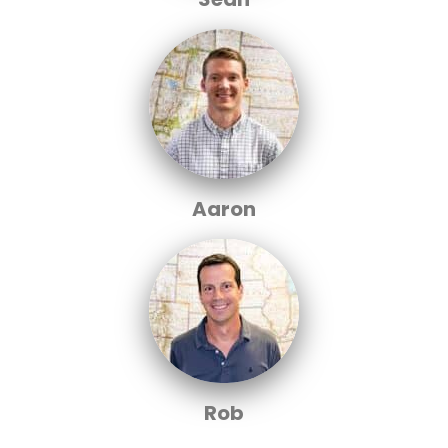
Aaron
Rob