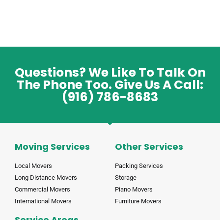
Questions? We Like To Talk On
The Phone Too. Give Us A Call:
(916) 786-8683
Moving Services
Other Services
Local Movers
Packing Services
Long Distance Movers
Storage
Commercial Movers
Piano Movers
International Movers
Furniture Movers
Service Areas