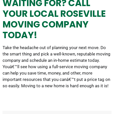
WAITING FOR? CALL
YOUR LOCAL ROSEVILLE
MOVING COMPANY
TODAY!
Take the headache out of planning your next move. Do
the smart thing and pick a well-known, reputable moving
company and schedule an in-home estimate today.
Youâ€™ll see how using a full-service moving company
can help you save time, money, and other, more
important resources that you canâ€™t put a price tag on
so easily. Moving to a new home is hard enough as it is!