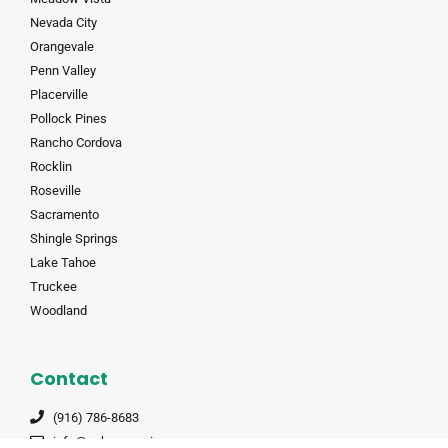
Nevada City
Orangevale
Penn Valley
Placerville
Pollock Pines
Rancho Cordova
Rocklin
Roseville
Sacramento
Shingle Springs
Lake Tahoe
Truckee
Woodland
Contact
(916) 786-8683
info@auburnmoving.com