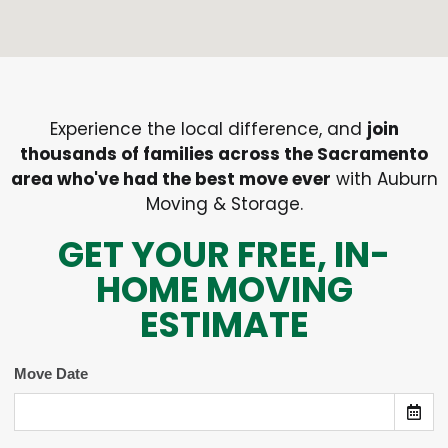
Experience the local difference, and
join
thousands of families across the Sacramento
area who've had the best move ever
with Auburn
Moving & Storage.
GET YOUR FREE, IN-
HOME MOVING
ESTIMATE