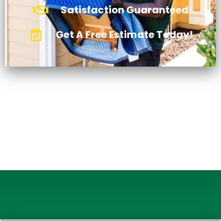
Satisfaction Guaranteed
Get A Free Estimate Today!