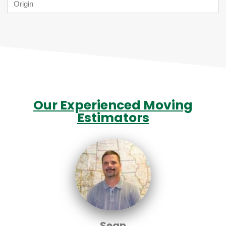
Our Experienced Moving
Estimators
Sean