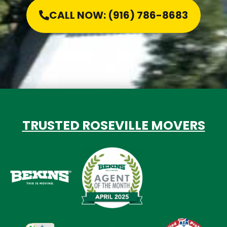
CALL NOW: (916) 786-8683
TRUSTED ROSEVILLE MOVERS