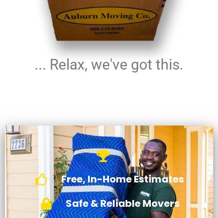
... Relax, we've got this.
Free, In-Home Estimates
Safe & Reliable Movers