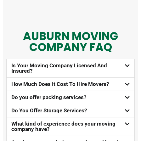
AUBURN MOVING
COMPANY FAQ​
Is Your Moving Company Licensed And
Insured?​
How Much Does It Cost To Hire Movers?​
Do you offer packing services?
Do You Offer Storage Services?​
What kind of experience does your moving
company have?