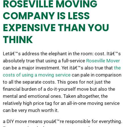
ROSEVILLE MOVING
COMPANY IS LESS
EXPENSIVE THAN YOU
THINK
Letâ€™s address the elephant in the room: cost. Itâ€™s
absolutely true that using a full-service
Roseville Mover
can be a major investment. Yet itâ€™s also true that
the
costs of using a moving service
can pale in comparison
to all the separate costs. This goes for not just the
financial burden of a do-it-yourself move but also the
mental and emotional ones. Taken altogether, the
relatively high price tag for an all-in-one moving service
can be very much worth it.
a DIY move means youâ€™re responsible for everything.