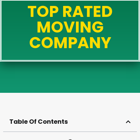
TOP RATED
MOVING
COMPANY
Table Of Contents