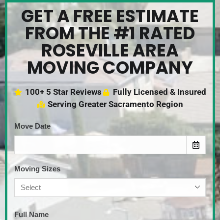
GET A FREE ESTIMATE
FROM THE #1 RATED
ROSEVILLE AREA
MOVING COMPANY
100+ 5 Star Reviews
Fully Licensed & Insured
Serving Greater Sacramento Region