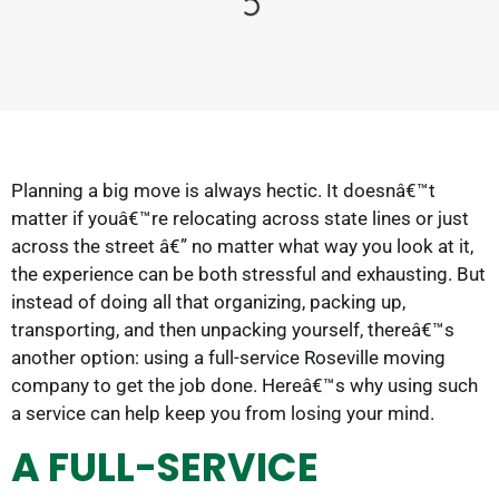
Planning a big move is always hectic. It doesnâ€™t
matter if youâ€™re relocating across state lines or just
across the street â€” no matter what way you look at it,
the experience can be both stressful and exhausting. But
instead of doing all that organizing, packing up,
transporting, and then unpacking yourself, thereâ€™s
another option: using a full-service Roseville moving
company to get the job done. Hereâ€™s why using such
a service can help keep you from losing your mind.
A FULL-SERVICE