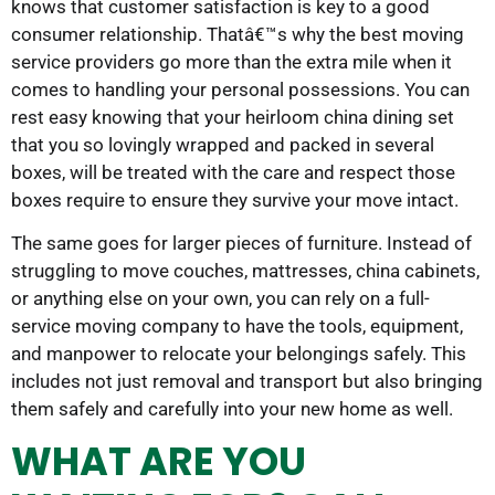
knows that customer satisfaction is key to a good
consumer relationship. Thatâ€™s why the best moving
service providers go more than the extra mile when it
comes to handling your personal possessions. You can
rest easy knowing that your heirloom china dining set
that you so lovingly wrapped and packed in several
boxes, will be treated with the care and respect those
boxes require to ensure they survive your move intact.
The same goes for larger pieces of furniture. Instead of
struggling to move couches, mattresses, china cabinets,
or anything else on your own, you can rely on a full-
service moving company to have the tools, equipment,
and manpower to relocate your belongings safely. This
includes not just removal and transport but also bringing
them safely and carefully into your new home as well.
WHAT ARE YOU