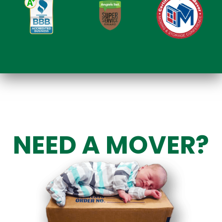
NEED A MOVER?