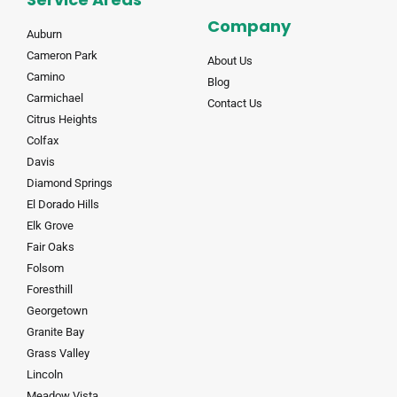
Company
Auburn
Cameron Park
About Us
Camino
Blog
Carmichael
Contact Us
Citrus Heights
Colfax
Davis
Diamond Springs
El Dorado Hills
Elk Grove
Fair Oaks
Folsom
Foresthill
Georgetown
Granite Bay
Grass Valley
Lincoln
Meadow Vista