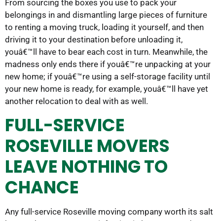
From sourcing the boxes you use to pack your
belongings in and dismantling large pieces of furniture
to renting a moving truck, loading it yourself, and then
driving it to your destination before unloading it,
youâ€™ll have to bear each cost in turn. Meanwhile, the
madness only ends there if youâ€™re unpacking at your
new home; if youâ€™re using a self-storage facility until
your new home is ready, for example, youâ€™ll have yet
another relocation to deal with as well.
FULL-SERVICE
ROSEVILLE MOVERS
LEAVE NOTHING TO
CHANCE
Any full-service Roseville moving company worth its salt