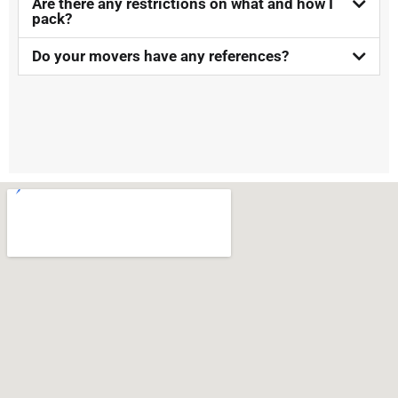
Are there any restrictions on what and how I
pack?
Do your movers have any references?