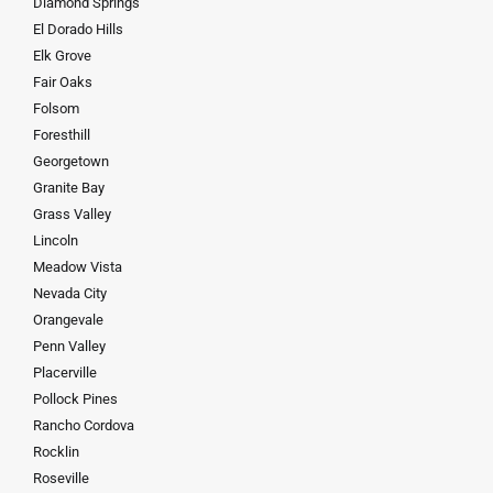
Diamond Springs
El Dorado Hills
Elk Grove
Fair Oaks
Folsom
Foresthill
Georgetown
Granite Bay
Grass Valley
Lincoln
Meadow Vista
Nevada City
Orangevale
Penn Valley
Placerville
Pollock Pines
Rancho Cordova
Rocklin
Roseville