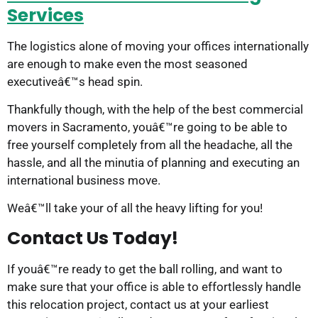
Services
The logistics alone of moving your offices internationally
are enough to make even the most seasoned
executiveâ€™s head spin.
Thankfully though, with the help of the best commercial
movers in Sacramento, youâ€™re going to be able to
free yourself completely from all the headache, all the
hassle, and all the minutia of planning and executing an
international business move.
Weâ€™ll take your of all the heavy lifting for you!
Contact Us Today!
If youâ€™re ready to get the ball rolling, and want to
make sure that your office is able to effortlessly handle
this relocation project, contact us at your earliest