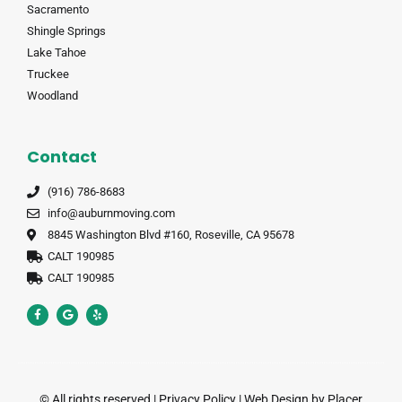
Sacramento
Shingle Springs
Lake Tahoe
Truckee
Woodland
Contact
(916) 786-8683
info@auburnmoving.com
8845 Washington Blvd #160, Roseville, CA 95678
CALT 190985
CALT 190985
© All rights reserved |
Privacy Policy
|
Web Design by Placer