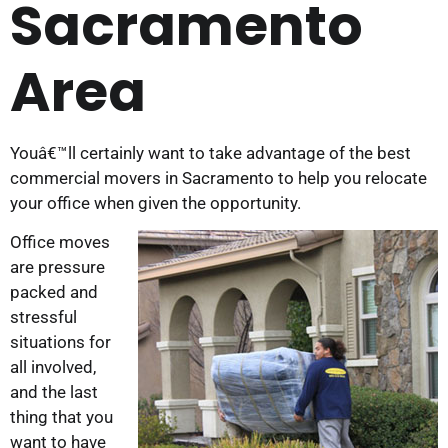
Sacramento
Area
Youâ€™ll certainly want to take advantage of the best
commercial movers in Sacramento to help you relocate
your office when given the opportunity.
Office moves
are pressure
packed and
stressful
situations for
all involved,
and the last
thing that you
want to have