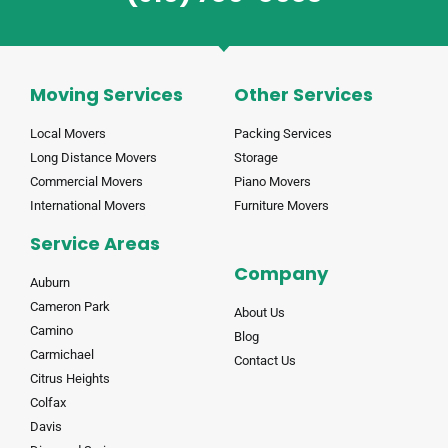
Moving Services
Other Services
Local Movers
Packing Services
Long Distance Movers
Storage
Commercial Movers
Piano Movers
International Movers
Furniture Movers
Service Areas
Company
Auburn
Cameron Park
About Us
Camino
Blog
Carmichael
Contact Us
Citrus Heights
Colfax
Davis