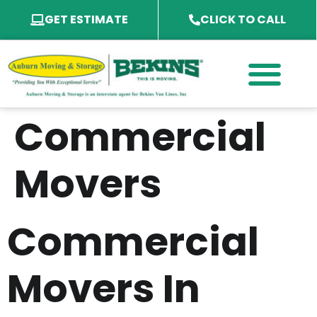
GET ESTIMATE
CLICK TO CALL
PACKING SERVICES
PACKING MATERIAL
SPECIALTY SERVICES
SERVICE AREA
Commercial
Movers
Commercial
Movers In