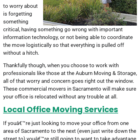
to worry about
is forgetting
something
critical, having something go wrong with important
information technology, or not being able to coordinate
the move logistically so that everything is pulled off
without a hitch.
Thankfully though, when you choose to work with
professionals like those at the Auburn Moving & Storage,
all of that worry and concern goes right out the window.
These commercial movers in Sacramento will make sure
your office is relocated without any trouble at all.
Local Office Moving Services
If youâ€™re just looking to move your office from one
area of Sacramento to the next (even just write down the
street to) youâ€™re still going to want to take advantage