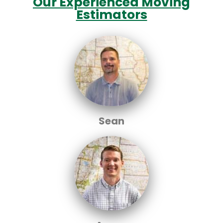
Our Experienced Moving
Estimators
Sean