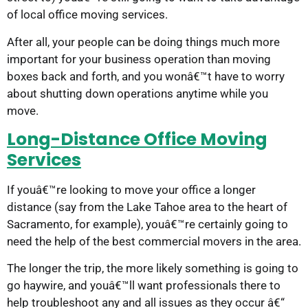
of local office moving services.
After all, your people can be doing things much more
important for your business operation than moving
boxes back and forth, and you wonâ€™t have to worry
about shutting down operations anytime while you
move.
Long-Distance Office Moving
Services
If youâ€™re looking to move your office a longer
distance (say from the Lake Tahoe area to the heart of
Sacramento, for example), youâ€™re certainly going to
need the help of the best commercial movers in the area.
The longer the trip, the more likely something is going to
go haywire, and youâ€™ll want professionals there to
help troubleshoot any and all issues as they occur â€“