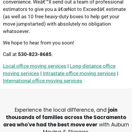
convenience. Weâ€™ll send out a team of professional
estimators to give you a â€œNot to Exceedâ€ estimate
(as well as 10 free heavy-duty boxes to help get your
move jumpstarted) with absolutely no obligation
whatsoever.
We hope to hear from you soon!
Call at
530-823-8685
.
Local office moving services
|
Long-distance office
moving services
|
Intrastate office moving services
|
International office moving services
Experience the local difference, and
join
thousands of families across the Sacramento
area who've had the best move ever
with Auburn