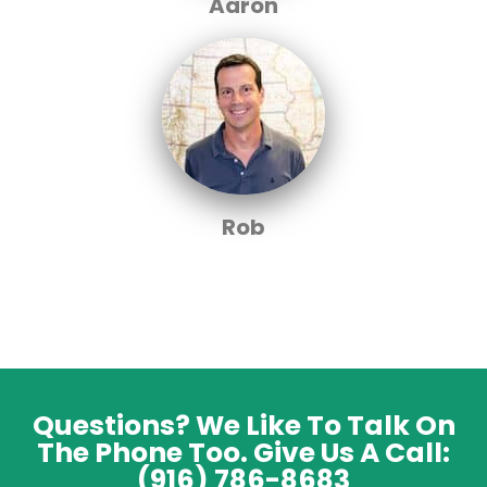
Aaron
Rob
Questions? We Like To Talk On
The Phone Too. Give Us A Call:
(916) 786-8683