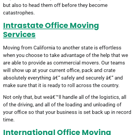
but also to head them off before they become
catastrophes.
Intrastate Office Moving
Services
Moving from California to another state is effortless
when you choose to take advantage of the help that we
are able to provide as commercial movers. Our teams
will show up at your current office, pack and crate
absolutely everything â€“ safely and securely â€“ and
make sure that it is ready to roll across the country.
Not only that, but weâ€™ll handle all of the logistics, all
of the driving, and all of the loading and unloading of
your office so that your business is set back up in record
time.
International Office Moving