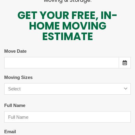
Moving & Storage.
GET YOUR FREE, IN-
HOME MOVING
ESTIMATE