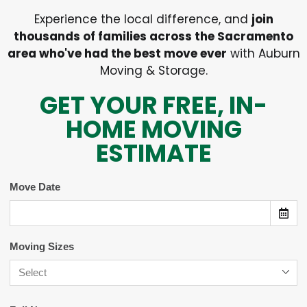
Experience the local difference, and
join
thousands of families across the Sacramento
area who've had the best move ever
with Auburn
Moving & Storage.
GET YOUR FREE, IN-
HOME MOVING
ESTIMATE