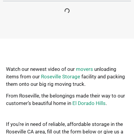
Watch our newest video of our
movers
unloading
items from our
Roseville Storage
facility and packing
them onto our big rig moving truck.
From Roseville, the belongings made their way to our
customer’s beautiful home in
El Dorado Hills
.
If you’re in need of reliable, affordable storage in the
Roseville CA area, fill out the form below or give us a