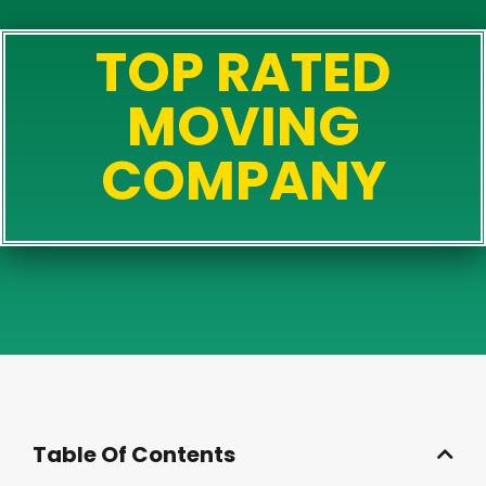
TOP RATED
MOVING
COMPANY
Table Of Contents