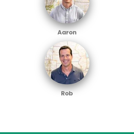
Aaron
Rob