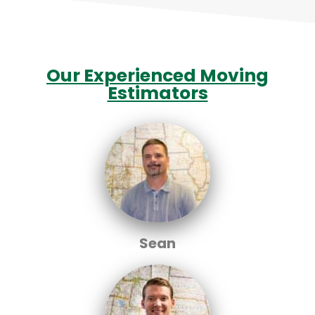
Our Experienced Moving
Estimators
Sean