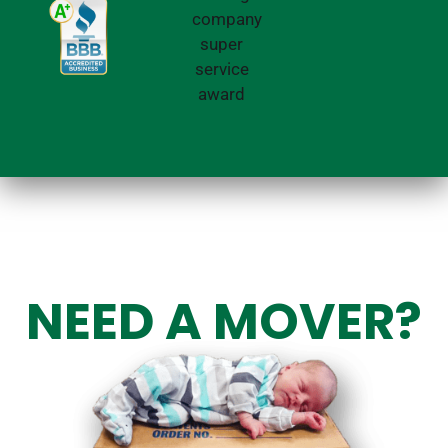
NEED A MOVER?