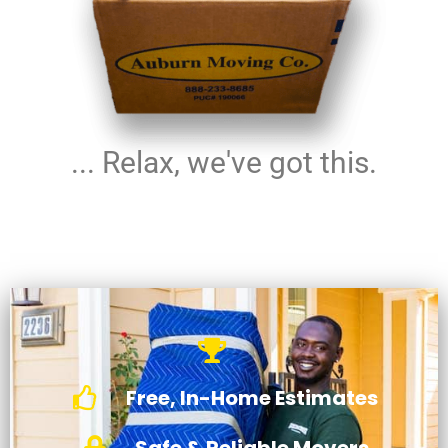
... Relax, we've got this.
Free, In-Home Estimates
Safe & Reliable Movers