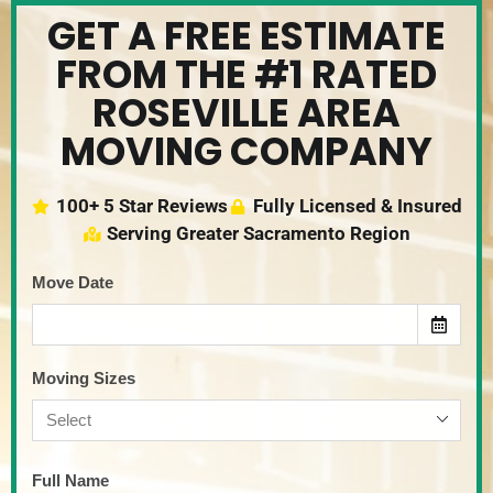
GET A FREE ESTIMATE
FROM THE #1 RATED
ROSEVILLE AREA
MOVING COMPANY
100+ 5 Star Reviews
Fully Licensed & Insured
Serving Greater Sacramento Region