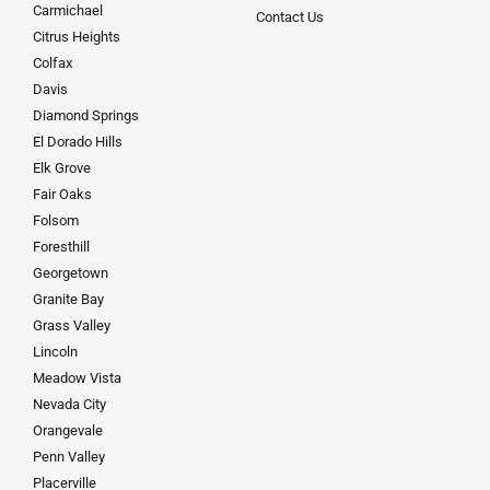
Carmichael
Contact Us
Citrus Heights
Colfax
Davis
Diamond Springs
El Dorado Hills
Elk Grove
Fair Oaks
Folsom
Foresthill
Georgetown
Granite Bay
Grass Valley
Lincoln
Meadow Vista
Nevada City
Orangevale
Penn Valley
Placerville