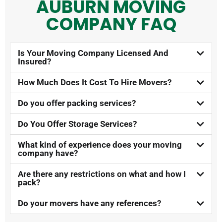
AUBURN MOVING
COMPANY FAQ​
Is Your Moving Company Licensed And
Insured?​
How Much Does It Cost To Hire Movers?​
Do you offer packing services?
Do You Offer Storage Services?​
What kind of experience does your moving
company have?
Are there any restrictions on what and how I
pack?
Do your movers have any references?