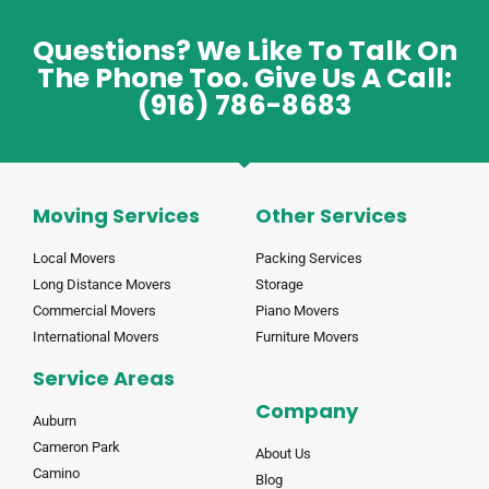
Questions? We Like To Talk On
The Phone Too. Give Us A Call:
(916) 786-8683
Moving Services
Other Services
Local Movers
Packing Services
Long Distance Movers
Storage
Commercial Movers
Piano Movers
International Movers
Furniture Movers
Service Areas
Company
Auburn
Cameron Park
About Us
Camino
Blog