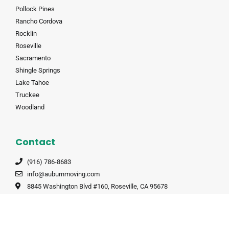
Pollock Pines
Rancho Cordova
Rocklin
Roseville
Sacramento
Shingle Springs
Lake Tahoe
Truckee
Woodland
Contact
(916) 786-8683
info@auburnmoving.com
8845 Washington Blvd #160, Roseville, CA 95678
CALT 190985
CALT 190985