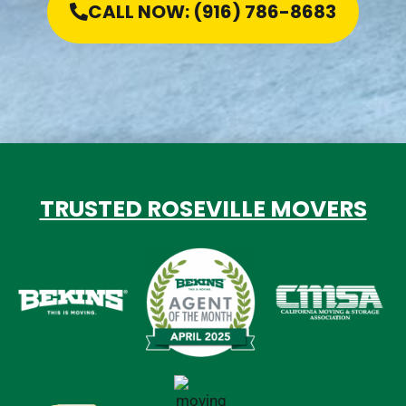
CALL NOW: (916) 786-8683
TRUSTED ROSEVILLE MOVERS