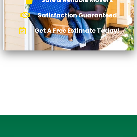
Satisfaction Guaranteed
Get A Free Estimate Today!