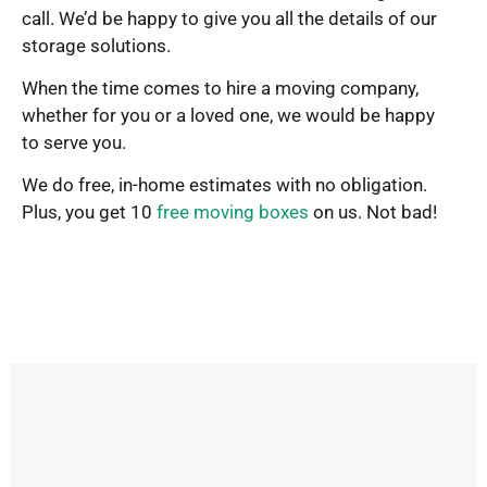
call. We’d be happy to give you all the details of our
storage solutions.
When the time comes to hire a moving company,
whether for you or a loved one, we would be happy
to serve you.
We do free, in-home estimates with no obligation.
Plus, you get 10
free moving boxes
on us. Not bad!