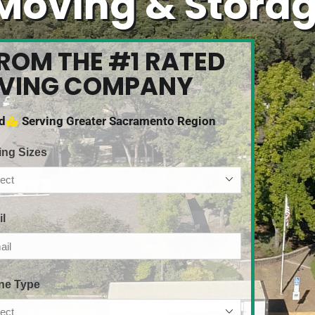
Moving & Stora
FROM THE #1 RATED
OVING COMPANY
ed
Serving Greater Sacramento Region