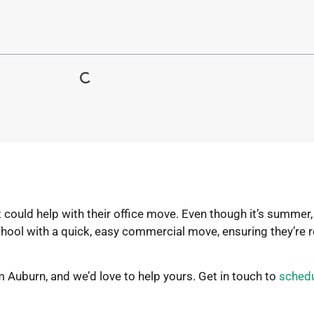
uld help with their office move. Even though it’s summer, 
hool with a quick, easy commercial move, ensuring they’re 
Auburn, and we’d love to help yours. Get in touch to
schedu