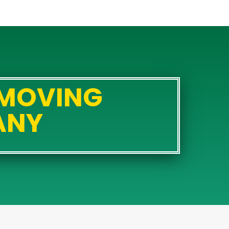
 MOVING
ANY