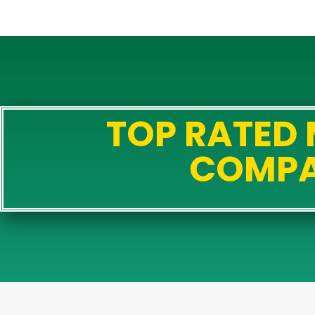
TOP RATED
COMP