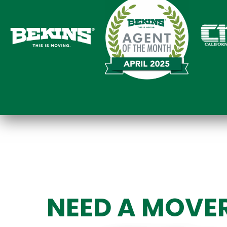
NEED A MOVE