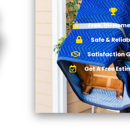
Free, In-Home
Safe & Relia
Satisfaction 
Get A Free Est