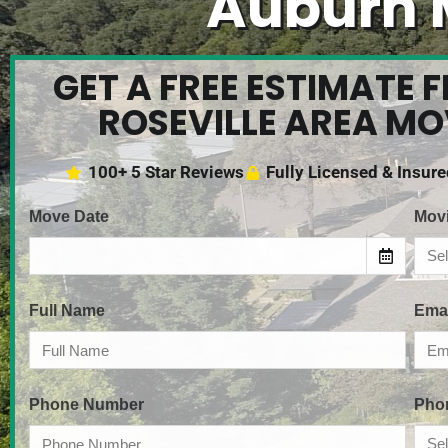
Auburn 
GET A FREE ESTIMATE 
ROSEVILLE AREA M
100+ 5 Star Reviews
Fully Licensed & Insur