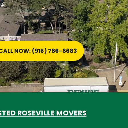
CALL NOW: (916) 786-8683
STED ROSEVILLE MOVERS