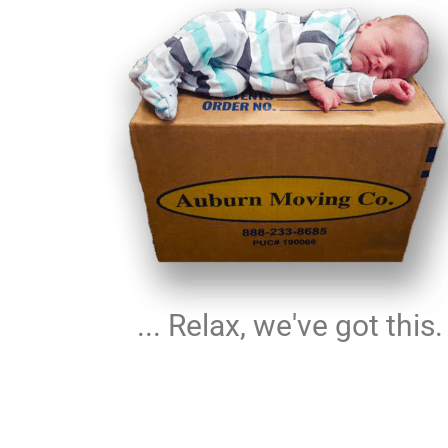
... Relax, we've got this.