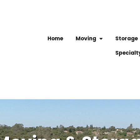
Home
Moving
Storage
Specialt