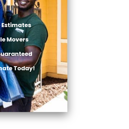
 Estimates
ble Movers
Guaranteed
imate Today!