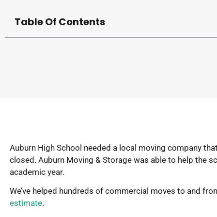
Table Of Contents
Auburn High School needed a local moving company that co
closed. Auburn Moving & Storage was able to help the sc
academic year.
We’ve helped hundreds of commercial moves to and from 
estimate
.