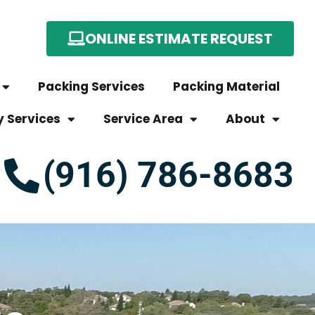
ONLINE ESTIMATE REQUEST
Packing Services
Packing Material
y Services
Service Area
About
(916) 786-8683