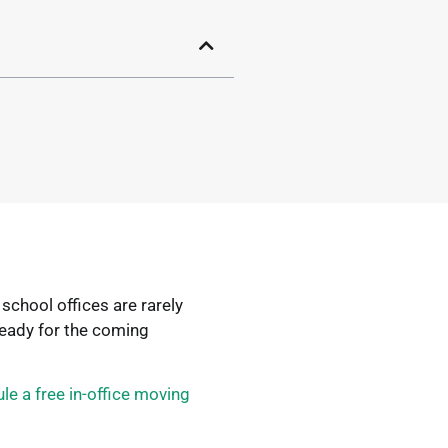
school offices are rarely
ready for the coming
le a free in-office moving