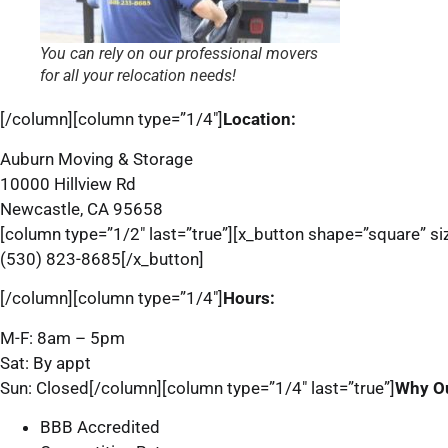
You can rely on our professional movers
for all your relocation needs!
[/column][column type=”1/4″]
Location:
Auburn Moving & Storage
10000 Hillview Rd
Newcastle, CA 95658
[column type=”1/2″ last=”true”][x_button shape=”square” siz
(530) 823-8685[/x_button]
[/column][column type=”1/4″]
Hours:
M-F: 8am – 5pm
Sat: By appt
Sun: Closed[/column][column type=”1/4″ last=”true”]
Why O
BBB Accredited