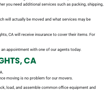
her you need additional services such as packing, shipping,
uch will actually be moved and what services may be
ts, CA will receive insurance to cover their items. For
le an appointment with one of our agents today.
IGHTS, CA
A.
ance moving is no problem for our movers.
 pack, load, and assemble common office equipment and