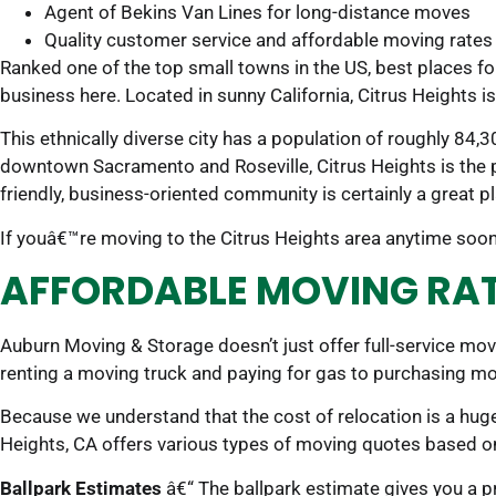
Agent of Bekins Van Lines for long-distance moves
Quality customer service and affordable moving rates
Ranked one of the top small towns in the US, best places fo
business here. Located in sunny California, Citrus Heights i
This ethnically diverse city has a population of roughly 84
downtown Sacramento and Roseville, Citrus Heights is the p
friendly, business-oriented community is certainly a great pla
If youâ€™re moving to the Citrus Heights area anytime soon,
AFFORDABLE MOVING RATE
Auburn Moving & Storage doesn’t just offer full-service mo
renting a moving truck and paying for gas to purchasing mo
Because we understand that the cost of relocation is a hug
Heights, CA offers various types of moving quotes based 
Ballpark Estimates
â€“ The ballpark estimate gives you a pre