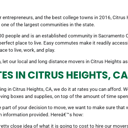
r entrepreneurs, and the best college towns in 2016, Citrus 
s one of the largest communities in the state.
,300 people and is an established community in Sacramento Co
erfect place to live. Easy commutes make it readily accessi
ce to live, work, and play.
 let our local and long distance movers in Citrus Heights as
S IN CITRUS HEIGHTS, CA
ving in Citrus Heights, CA, we do it at rates you can affor
ving boxes and supplies, on top of the amount of time spen
e part of your decision to move, we want to make sure that 
on information provided. Hereâ€™s how:
tty close idea of what it is going to cost to hire our mover