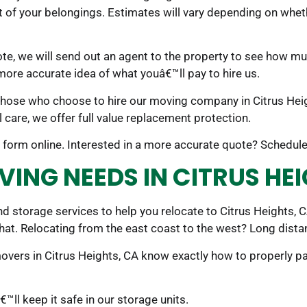
t of your belongings. Estimates will vary depending on whet
te, we will send out an agent to the property to see how m
 more accurate idea of what youâ€™ll pay to hire us.
 those who choose to hire our moving company in Citrus Heigh
 care, we offer full value replacement protection.
 the form online. Interested in a more accurate quote? Schedu
VING NEEDS IN CITRUS HE
 storage services to help you relocate to Citrus Heights, C
that. Relocating from the east coast to the west? Long dist
movers in Citrus Heights, CA know exactly how to properly
ll keep it safe in our storage units.