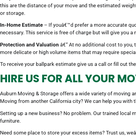
this are the distance of your move and the estimated weigh
or storage.
In-Home Estimate
– If youâ€™d prefer a more accurate quo
necessary. This service is free of charge but will give you a
Protection and Valuation
â€“ At no additional cost to you,
more delicate or high volume items that may require special
To receive your ballpark estimate give us a call or fill out
HIRE US FOR ALL YOUR MO
Auburn Moving & Storage offers a wide variety of moving and
Moving from another California city? We can help you with 
Setting up a new business? No problem. Our trained local 
furniture.
Need some place to store your excess items? Trust us, weâ€™