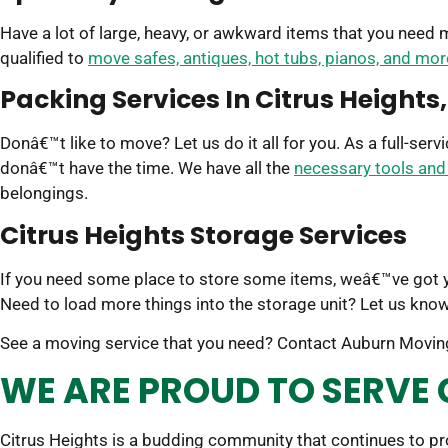
Have a lot of large, heavy, or awkward items that you need
qualified to
move safes, antiques, hot tubs, pianos, and mor
Packing Services In Citrus Heights
Donâ€™t like to move? Let us do it all for you. As a full-se
donâ€™t have the time. We have all the
necessary tools and
belongings.
Citrus Heights Storage Services
If you need some place to store some items, weâ€™ve got
Need to load more things into the storage unit? Let us know
See a moving service that you need? Contact Auburn Moving
WE ARE PROUD TO SERVE 
Citrus Heights is a budding community that continues to p