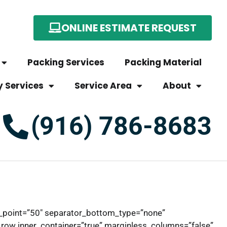
ONLINE ESTIMATE REQUEST
Packing Services
Packing Material
y Services
Service Area
About
(916) 786-8683
e_point=”50″ separator_bottom_type=”none”
row inner_container=”true” marginless_columns=”false”