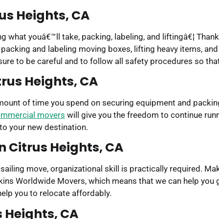
rus Heights, CA
g what youâ€™ll take, packing, labeling, and liftingâ€¦ Thank
h packing and labeling moving boxes, lifting heavy items, an
 sure to be careful and to follow all safety procedures so th
rus Heights, CA
amount of time you spend on securing equipment and packing
mmercial movers
will give you the freedom to continue run
 to your new destination.
n Citrus Heights, CA
ailing move, organizational skill is practically required. 
Bekins Worldwide Movers, which means that we can help you g
lp you to relocate affordably.
s Heights, CA