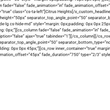
n fade=”false” fade_animation=”in” fade_animation_offset=
=”true” class=”cs-ta-left”]Citrus Heights[/x_custom_headli
p_height=”50px” separator_top_angle_point=”50″ separato
de-lg cs-hide-md” style=”margin: 0px;padding: 0px 0px 25px
g: 0px;”][cs_column fade=”false” fade_animation=”in” fade
ription=”false” ajax=”true” tabindex=”1″][/cs_column][/cs_ro
separator_top_angle_point=”50″ separator_bottom_type=”n
ing: 0px 0px 45px;”][cs_row inner_container=”true” margin
mation_offset=”45px” fade_duration=”750″ type=”2/3″ style=