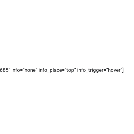
685″ info=”none” info_place=”top” info_trigger=”hover”]