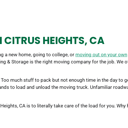
 CITRUS HEIGHTS, CA
g a new home, going to college, or
moving out on your own
ing & Storage is the right moving company for the job. We 
Too much stuff to pack but not enough time in the day to get
hands to load and unload the moving truck. Unfamiliar road
ights, CA is to literally take care of the load for you. Why 