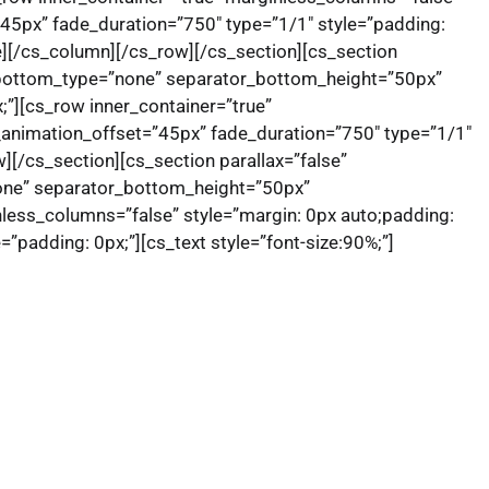
”45px” fade_duration=”750″ type=”1/1″ style=”padding:
ne][/cs_column][/cs_row][/cs_section][cs_section
r_bottom_type=”none” separator_bottom_height=”50px”
;”][cs_row inner_container=”true”
_animation_offset=”45px” fade_duration=”750″ type=”1/1″
w][/cs_section][cs_section parallax=”false”
one” separator_bottom_height=”50px”
less_columns=”false” style=”margin: 0px auto;padding:
”padding: 0px;”][cs_text style=”font-size:90%;”]