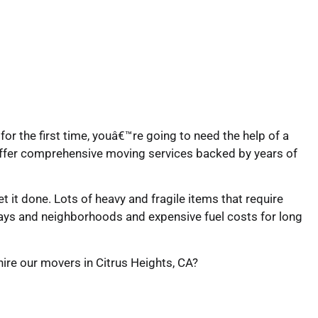
for the first time, youâ€™re going to need the help of a
offer comprehensive moving services backed by years of
 it done. Lots of heavy and fragile items that require
ways and neighborhoods and expensive fuel costs for long
hire our movers in Citrus Heights, CA?