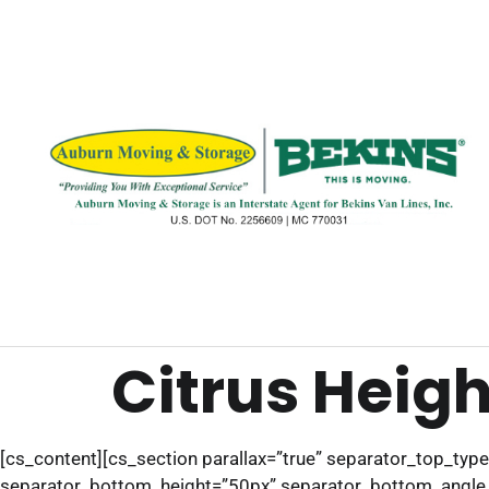
Citrus Heigh
[cs_content][cs_section parallax=”true” separator_top_ty
separator_bottom_height=”50px” separator_bottom_angle_po