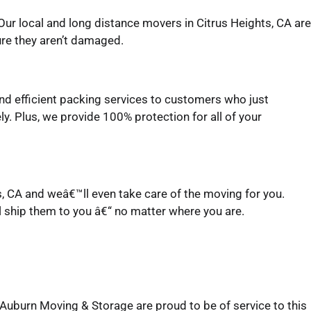
ur local and long distance movers in Citrus Heights, CA are
ure they aren’t damaged.
and efficient packing services to customers who just
y. Plus, we provide 100% protection for all of your
ts, CA and weâ€™ll even take care of the moving for you.
l ship them to you â€“ no matter where you are.
Auburn Moving & Storage are proud to be of service to this