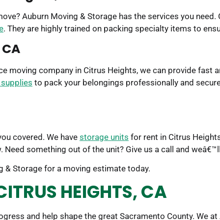
 move? Auburn Moving & Storage has the services you need. O
e
. They are highly trained on packing specialty items to ens
, CA
rvice moving company in Citrus Heights, we can provide fast 
 supplies
to pack your belongings professionally and securel
 you covered. We have
storage units
for rent in Citrus Heigh
. Need something out of the unit? Give us a call and weâ€™l
 & Storage for a moving estimate today.
CITRUS HEIGHTS, CA
rogress and help shape the great Sacramento County. We at 