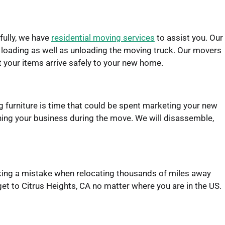
fully, we have
residential moving services
to assist you. Our
d loading as well as unloading the moving truck. Our movers
at your items arrive safely to your new home.
 furniture is time that could be spent marketing your new
ning your business during the move. We will disassemble,
Making a mistake when relocating thousands of miles away
et to Citrus Heights, CA no matter where you are in the US.