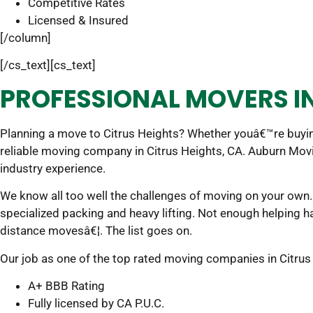
Competitive Rates
Licensed & Insured
[/column]
[/cs_text][cs_text]
PROFESSIONAL MOVERS IN
Planning a move to Citrus Heights? Whether youâ€™re buyin
reliable moving company in Citrus Heights, CA. Auburn Mov
industry experience.
We know all too well the challenges of moving on your own. 
specialized packing and heavy lifting. Not enough helping 
distance movesâ€¦. The list goes on.
Our job as one of the top rated moving companies in Citrus He
A+ BBB Rating
Fully licensed by CA P.U.C.