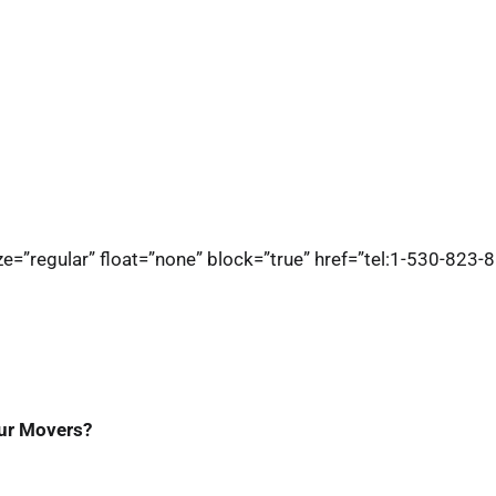
e=”regular” float=”none” block=”true” href=”tel:1-530-823-8
ur Movers?