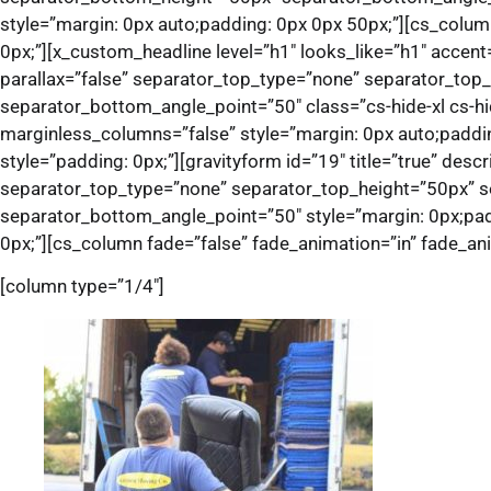
style=”margin: 0px auto;padding: 0px 0px 50px;”][cs_colum
0px;”][x_custom_headline level=”h1″ looks_like=”h1″ accent
parallax=”false” separator_top_type=”none” separator_to
separator_bottom_angle_point=”50″ class=”cs-hide-xl cs-hi
marginless_columns=”false” style=”margin: 0px auto;paddin
style=”padding: 0px;”][gravityform id=”19″ title=”true” desc
separator_top_type=”none” separator_top_height=”50px” 
separator_bottom_angle_point=”50″ style=”margin: 0px;padd
0px;”][cs_column fade=”false” fade_animation=”in” fade_ani
[column type=”1/4″]