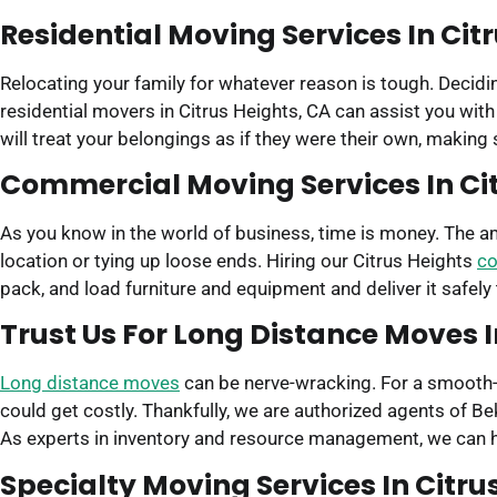
Residential Moving Services In Cit
Relocating your family for whatever reason is tough. Decidin
residential movers in Citrus Heights, CA can assist you wit
will treat your belongings as if they were their own, making
Commercial Moving Services In Cit
As you know in the world of business, time is money. The 
location or tying up loose ends. Hiring our Citrus Heights
co
pack, and load furniture and equipment and deliver it safely
Trust Us For Long Distance Moves I
Long distance moves
can be nerve-wracking. For a smooth-s
could get costly. Thankfully, we are authorized agents of 
As experts in inventory and resource management, we can he
Specialty Moving Services In Citru