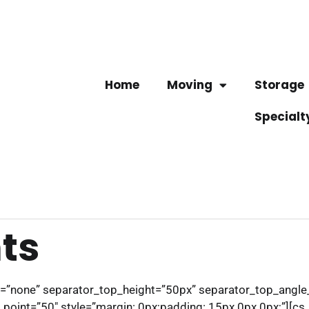
Home
Moving
Storage
Specialt
ts
pe=”none” separator_top_height=”50px” separator_top_angl
int=”50″ style=”margin: 0px;padding: 15px 0px 0px;”][cs_