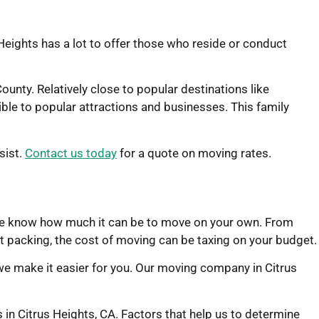
Heights has a lot to offer those who reside or conduct
unty. Relatively close to popular destinations like
ble to popular attractions and businesses. This family
sist.
Contact us today
for a quote on moving rates.
d. We know how much it can be to move on your own. From
t packing, the cost of moving can be taxing on your budget.
we make it easier for you. Our moving company in Citrus
s in Citrus Heights, CA. Factors that help us to determine