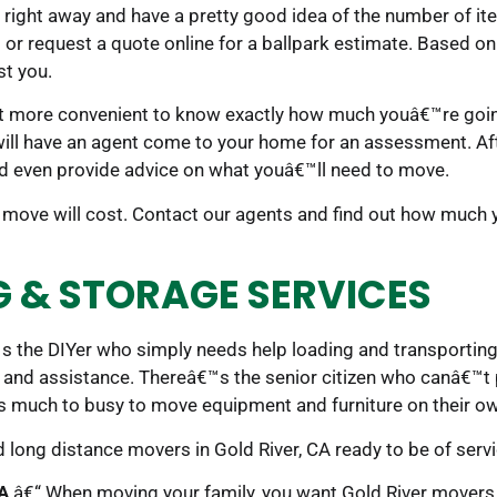
 right away and have a pretty good idea of the number of i
ll or request a quote online for a ballpark estimate. Based on
st you.
 more convenient to know exactly how much youâ€™re going 
will have an agent come to your home for an assessment. Af
d even provide advice on what youâ€™ll need to move.
move will cost. Contact our agents and find out how much 
G & STORAGE SERVICES
s the DIYer who simply needs help loading and transporting 
 and assistance. Thereâ€™s the senior citizen who canâ€™t 
 much to busy to move equipment and furniture on their o
nd long distance movers in Gold River, CA ready to be of servi
CA
â€“ When moving your family, you want Gold River movers t