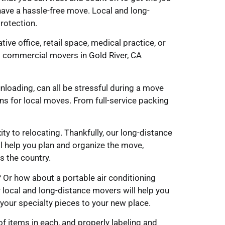
ave a hassle-free move. Local and long-
rotection.
ve office, retail space, medical practice, or
 commercial movers in Gold River, CA
unloading, can all be stressful during a move
ns for local moves. From full-service packing
y to relocating. Thankfully, our long-distance
l help you plan and organize the move,
s the country.
? Or how about a portable air conditioning
 local and long-distance movers will help you
t your specialty pieces to your new place.
f items in each, and properly labeling and