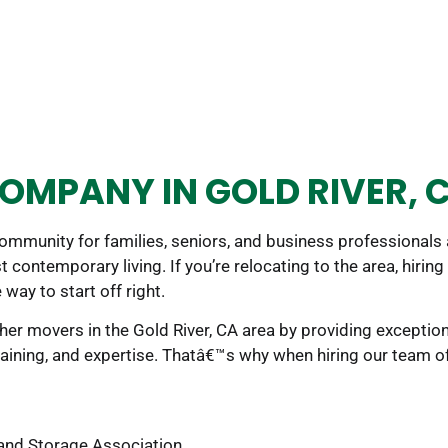
OMPANY IN GOLD RIVER, 
community for families, seniors, and business professionals
t contemporary living. If you’re relocating to the area, hiri
 way to start off right.
er movers in the Gold River, CA area by providing exceptiona
aining, and expertise. Thatâ€™s why when hiring our team o
and Storage Association