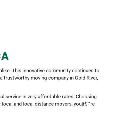
CA
 alike. This innovative community continues to
ng a trustworthy moving company in Gold River,
l service in very affordable rates. Choosing
f local and local distance movers, youâ€™re