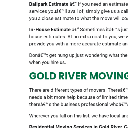
Ballpark Estimate
â€“ If you need an estimate
services youâ€™ll avail of, simply give us a ca
you a close estimate to what the move will co
In-House Estimate
â€“ Sometimes itâ€™s just
house estimates. At no extra cost to you, we 
provide you with a more accurate estimate an
Donâ€™t get hung up just wondering what the 
when you hire us.
GOLD RIVER MOVIN
There are different types of movers. Thereâ€™
needs a bit more help because of limited time
thereâ€™s the business professional whoâ€™s
Wherever you fall on this list, we have local a
Residential Moving Services in Gold River, 