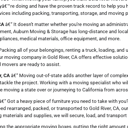
yâ€™re doing and have the proven track record to help you h
ices including packing, transporting, storage, and moving p
CA
â€“ It doesn’t matter whether you’re moving an administrati
ment, Auburn Moving & Storage has long-distance and local
liances, medical materials, office equipment, and more.
acking all of your belongings, renting a truck, loading, and 
ur moving company in Gold River, CA offers effective solutio
l movers are ready to assist.
r, CA
â€“ Moving out-of-state adds another layer of complexit
tackle the project. Working with a moving specialist who wil
 moving a state over or journeying to California from acros
€“ Got a heavy piece of furniture you need to take with you
ed rearranged, packed, or transported to Gold River, CA, our
ng materials and supplies, we will secure, load, and transpor
ng the appropriate moving boxes, putting the right amount o