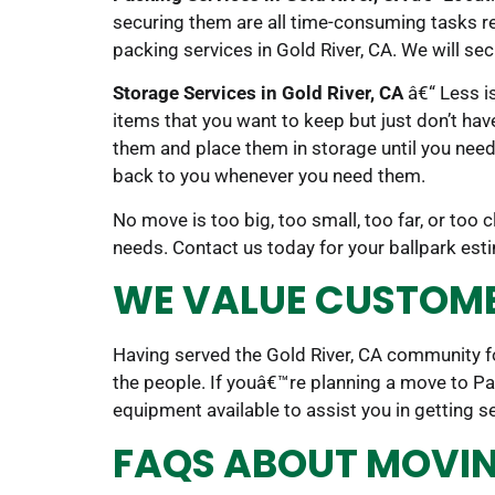
securing them are all time-consuming tasks req
packing services in Gold River, CA. We will se
Storage Services in Gold River, CA
â€“ Less is
items that you want to keep but just don’t hav
them and place them in storage until you need i
back to you whenever you need them.
No move is too big, too small, too far, or too
needs. Contact us today for your ballpark es
WE VALUE CUSTOMER
Having served the Gold River, CA community fo
the people. If youâ€™re planning a move to P
equipment available to assist you in getting s
FAQS ABOUT MOVING