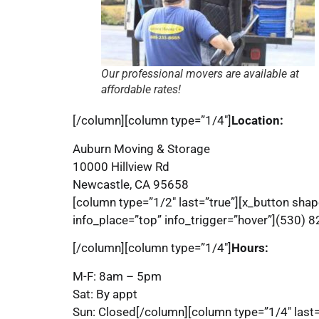
Our professional movers are available at
affordable rates!
[/column][column type=”1/4″]
Location:
Auburn Moving & Storage
10000 Hillview Rd
Newcastle, CA 95658
[column type=”1/2″ last=”true”][x_button shap
info_place=”top” info_trigger=”hover”](530) 
[/column][column type=”1/4″]
Hours:
M-F: 8am – 5pm
Sat: By appt
Sun: Closed[/column][column type=”1/4″ last=