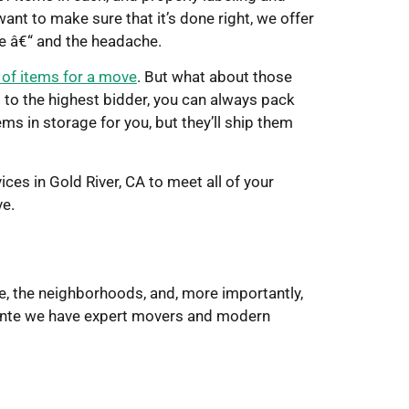
ant to make sure that it’s done right, we offer
me â€“ and the headache.
d of items for a move
. But what about those
m to the highest bidder, you can always pack
ems in storage for you, but they’ll ship them
ces in Gold River, CA to meet all of your
ve.
e, the neighborhoods, and, more importantly,
Pointe we have expert movers and modern