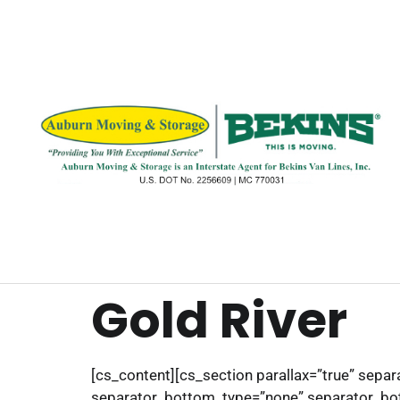
Gold River
[cs_content][cs_section parallax=”true” sep
separator_bottom_type=”none” separator_bot