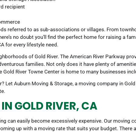
d recipient
Commerce
oods referred to as sub-associations or villages. From tow
re’s no doubt you’ll find the perfect home for raising a famil
A for every lifestyle need.
ighborhoods of Gold River. The American River Parkway provi
venturous families. Not only does it have plenty of amenitie
 Gold River Towne Center is home to many businesses includ
or? Let Auburn Moving & Storage, a moving company in Gold 
te.
IN GOLD RIVER, CA
ing can easily become excessively expensive. Our moving com
coming up with a moving rate that suits your budget. There