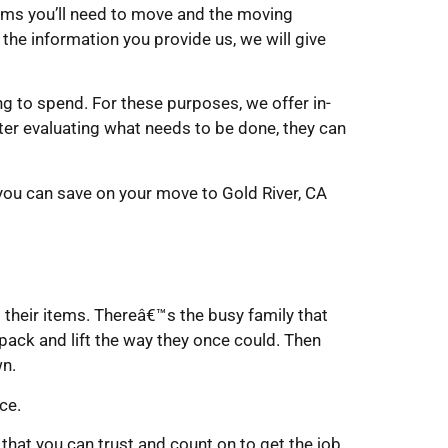
tems you’ll need to move and the moving
 the information you provide us, we will give
to spend. For these purposes, we offer in-
ter evaluating what needs to be done, they can
you can save on your move to Gold River, CA
their items. Thereâ€™s the busy family that
pack and lift the way they once could. Then
wn.
ce.
hat you can trust and count on to get the job