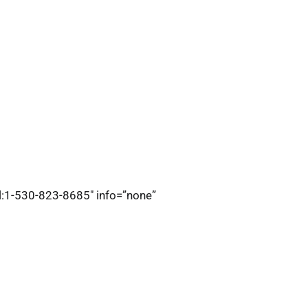
el:1-530-823-8685″ info=”none”