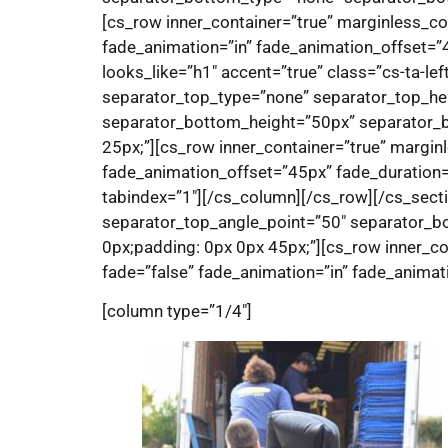
[cs_row inner_container=”true” marginless_co
fade_animation=”in” fade_animation_offset=”4
looks_like=”h1″ accent=”true” class=”cs-ta-le
separator_top_type=”none” separator_top_he
separator_bottom_height=”50px” separator_bo
25px;”][cs_row inner_container=”true” margin
fade_animation_offset=”45px” fade_duration=”7
tabindex=”1″][/cs_column][/cs_row][/cs_sect
separator_top_angle_point=”50″ separator_b
0px;padding: 0px 0px 45px;”][cs_row inner_co
fade=”false” fade_animation=”in” fade_animati
[column type=”1/4″]