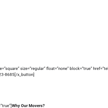
e=”square” size=”regular” float=”none” block=”true” href=”t
823-8685[/x_button]
”true”]
Why Our Movers?