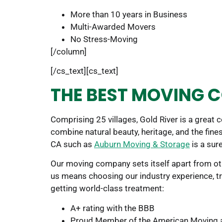
More than 10 years in Business
Multi-Awarded Movers
No Stress-Moving
[/column]
[/cs_text][cs_text]
THE BEST MOVING C
Comprising 25 villages, Gold River is a great 
combine natural beauty, heritage, and the fines
CA such as
Auburn Moving & Storage
is a sure
Our moving company sets itself apart from oth
us means choosing our industry experience, tr
getting world-class treatment:
A+ rating with the BBB
Proud Member of the American Moving 