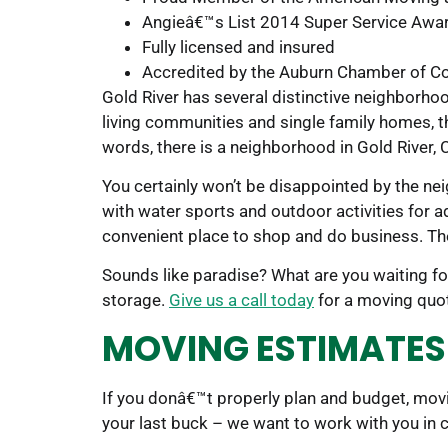
Angieâ€™s List 2014 Super Service Awar
Fully licensed and insured
Accredited by the Auburn Chamber of 
Gold River has several distinctive neighborh
living communities and single family homes, the
words, there is a neighborhood in Gold River, C
You certainly won’t be disappointed by the ne
with water sports and outdoor activities for ad
convenient place to shop and do business. The
Sounds like paradise? What are you waiting f
storage.
Give us a call today
for a moving quo
MOVING ESTIMATES 
If you donâ€™t properly plan and budget, mov
your last buck – we want to work with you in 