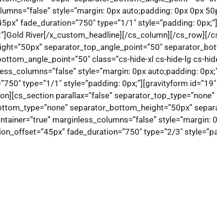
lumns=”false” style=”margin: 0px auto;padding: 0px 0px 50
5px” fade_duration=”750″ type=”1/1″ style=”padding: 0px;”
ft”]Gold River[/x_custom_headline][/cs_column][/cs_row][/cs
ight=”50px” separator_top_angle_point=”50″ separator_bo
ttom_angle_point=”50″ class=”cs-hide-xl cs-hide-lg cs-hid
less_columns=”false” style=”margin: 0px auto;padding: 0px;
50″ type=”1/1″ style=”padding: 0px;”][gravityform id=”19″ ti
ion][cs_section parallax=”false” separator_top_type=”none
ottom_type=”none” separator_bottom_height=”50px” separa
ntainer=”true” marginless_columns=”false” style=”margin: 
on_offset=”45px” fade_duration=”750″ type=”2/3″ style=”pad