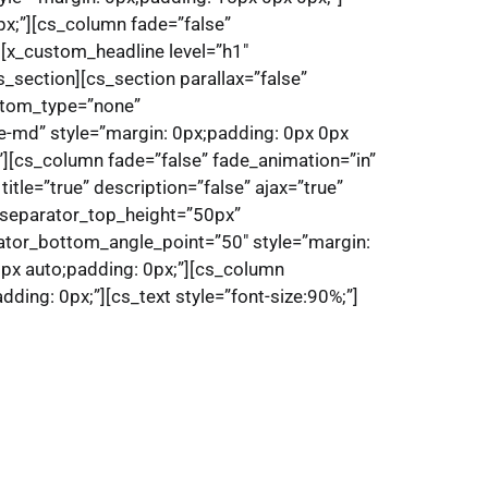
px;”][cs_column fade=”false”
][x_custom_headline level=”h1″
_section][cs_section parallax=”false”
ttom_type=”none”
e-md” style=”margin: 0px;padding: 0px 0px
”][cs_column fade=”false” fade_animation=”in”
tle=”true” description=”false” ajax=”true”
” separator_top_height=”50px”
tor_bottom_angle_point=”50″ style=”margin:
0px auto;padding: 0px;”][cs_column
ding: 0px;”][cs_text style=”font-size:90%;”]