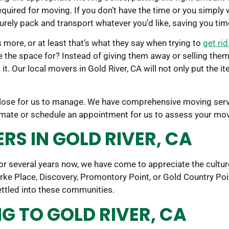
uired for moving. If you don’t have the time or you simply w
curely pack and transport whatever you’d like, saving you ti
 more, or at least that’s what they say when trying to
get ri
e the space for? Instead of giving them away or selling the
t. Our local movers in Gold River, CA will not only put the it
 close for us to manage. We have comprehensive moving servi
timate or schedule an appointment for us to assess your mo
S IN GOLD RIVER, CA
r several years now, we have come to appreciate the cultur
arke Place, Discovery, Promontory Point, or Gold Country 
ettled into these communities.
 TO GOLD RIVER, CA