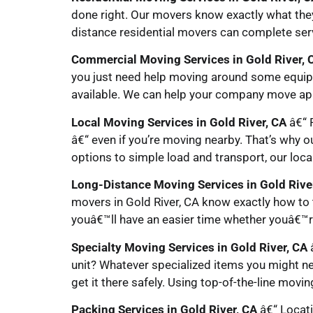
done right. Our movers know exactly what the
distance residential movers can complete serv
Commercial Moving Services in Gold River, 
you just need help moving around some equip
available. We can help your company move app
Local Moving Services in Gold River, CA
â€“ P
â€“ even if you’re moving nearby. That’s why o
options to simple load and transport, our loca
Long-Distance Moving Services in Gold Rive
movers in Gold River, CA know exactly how to 
youâ€™ll have an easier time whether youâ€™re
Specialty Moving Services in Gold River, CA
â
unit? Whatever specialized items you might ne
get it there safely. Using top-of-the-line movi
Packing Services in Gold River, CA
â€“ Locati