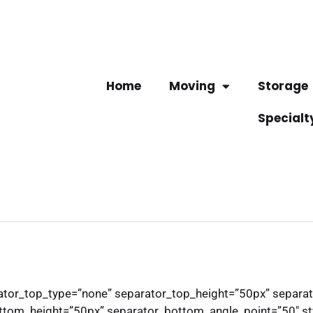
Home
Moving
Storage
Specialt
arator_top_type=”none” separator_top_height=”50px” separa
tom_height=”50px” separator_bottom_angle_point=”50″ styl