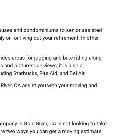
nhouses and condominiums to senior assisted
y or for living out your retirement. In other
des areas for jogging and bike riding along
s and picturesque views, it is also a
ing Starbucks, Rite Aid, and Bel Air.
River, CA assist you with your moving and
pany in Gold River, CA is not looking to take
 are two ways you can get a moving estimate: