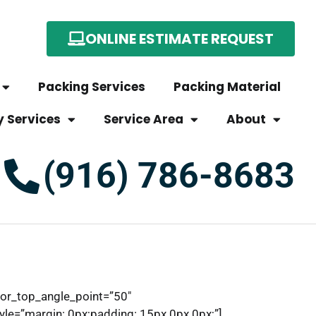
ONLINE ESTIMATE REQUEST
Packing Services
Packing Material
y Services
Service Area
About
(916) 786-8683
tor_top_angle_point=”50″
e=”margin: 0px;padding: 15px 0px 0px;”]