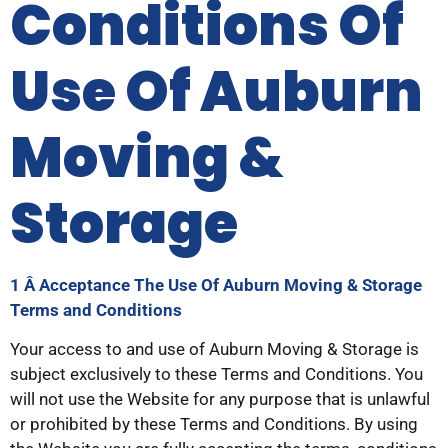
Conditions Of
Use Of Auburn
Moving &
Storage
1 Â Acceptance
The Use Of Auburn Moving & Storage
Terms and Conditions
Your access to and use of Auburn Moving & Storage is
subject exclusively to these Terms and Conditions. You
will not use the Website for any purpose that is unlawful
or prohibited by these Terms and Conditions. By using