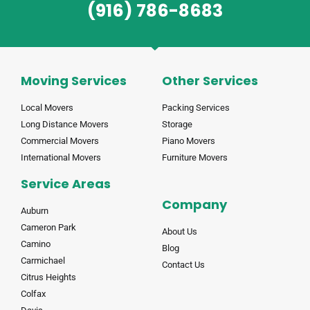
(916) 786-8683
Moving Services
Other Services
Local Movers
Packing Services
Long Distance Movers
Storage
Commercial Movers
Piano Movers
International Movers
Furniture Movers
Service Areas
Company
Auburn
Cameron Park
About Us
Camino
Blog
Carmichael
Contact Us
Citrus Heights
Colfax