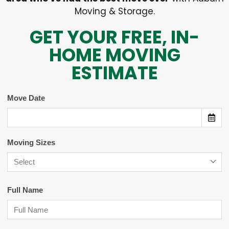
Moving & Storage.
GET YOUR FREE, IN-
HOME MOVING
ESTIMATE