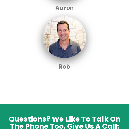
Aaron
Rob
Questions? We Like To Talk On
The Phone Too. Give Us A Call: