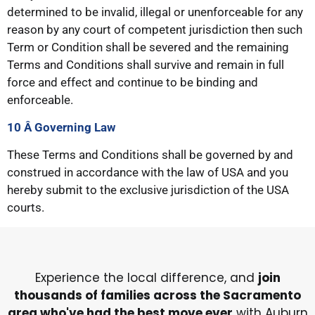
determined to be invalid, illegal or unenforceable for any
reason by any court of competent jurisdiction then such
Term or Condition shall be severed and the remaining
Terms and Conditions shall survive and remain in full
force and effect and continue to be binding and
enforceable.
10 Â Governing
Law
These Terms and Conditions shall be governed by and
construed in accordance with the law of USA and you
hereby submit to the exclusive jurisdiction of the USA
courts.
Experience the local difference, and
join
thousands of families across the Sacramento
area who've had the best move ever
with Auburn