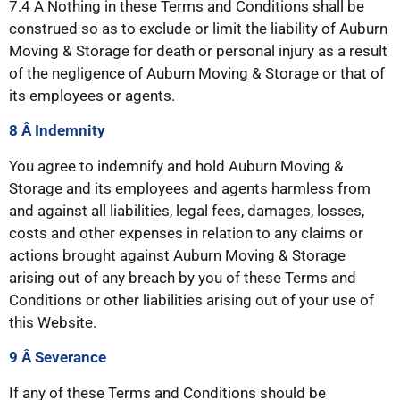
7.4 Â Nothing in these Terms and Conditions shall be
construed so as to exclude or limit the liability of Auburn
Moving & Storage for death or personal injury as a result
of the negligence of Auburn Moving & Storage or that of
its employees or agents.
8 Â Indemnity
You agree to indemnify and hold Auburn Moving &
Storage and its employees and agents harmless from
and against all liabilities, legal fees, damages, losses,
costs and other expenses in relation to any claims or
actions brought against Auburn Moving & Storage
arising out of any breach by you of these Terms and
Conditions or other liabilities arising out of your use of
this Website.
9 Â Severance
If any of these Terms and Conditions should be