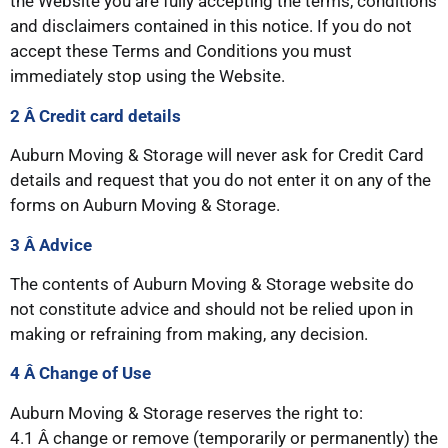
the Website you are fully accepting the terms, conditions
and disclaimers contained in this notice. If you do not
accept these Terms and Conditions you must
immediately stop using the Website.
2 Â Credit
card details
Auburn Moving & Storage will never ask for Credit Card
details and request that you do not enter it on any of the
forms on Auburn Moving & Storage.
3 Â Advice
The contents of Auburn Moving & Storage website do
not constitute advice and should not be relied upon in
making or refraining from making, any decision.
4 Â Change
of Use
Auburn Moving & Storage reserves the right to:
4.1 Â change or remove (temporarily or permanently) the