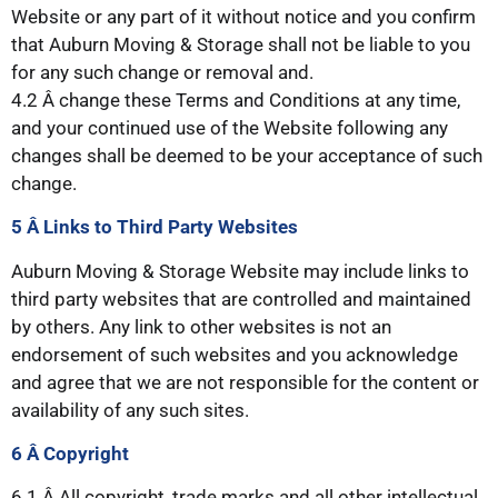
Website or any part of it without notice and you confirm
that Auburn Moving & Storage shall not be liable to you
for any such change or removal and.
4.2 Â change these Terms and Conditions at any time,
and your continued use of the Website following any
changes shall be deemed to be your acceptance of such
change.
5 Â Links
to Third Party Websites
Auburn Moving & Storage Website may include links to
third party websites that are controlled and maintained
by others. Any link to other websites is not an
endorsement of such websites and you acknowledge
and agree that we are not responsible for the content or
availability of any such sites.
6 Â Copyright
6.1 Â All copyright, trade marks and all other intellectual