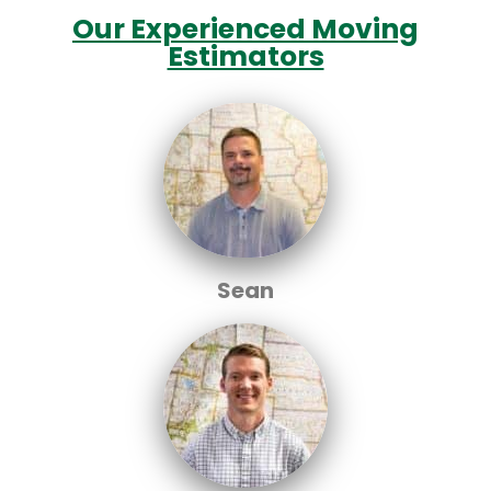
Our Experienced Moving
Estimators
Sean