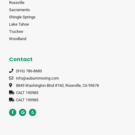
Roseville
Sacramento
Shingle Springs
Lake Tahoe
Truckee
Woodland
Contact
(916) 786-8683
info@auburnmoving.com
8845 Washington Blvd #160, Roseville, CA 95678
CALT 190985
CALT 190985