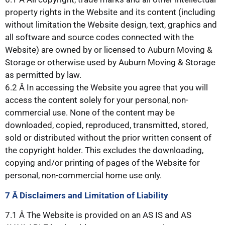
property rights in the Website and its content (including
without limitation the Website design, text, graphics and
all software and source codes connected with the
Website) are owned by or licensed to Auburn Moving &
Storage or otherwise used by Auburn Moving & Storage
as permitted by law.
6.2 Â In accessing the Website you agree that you will
access the content solely for your personal, non-
commercial use. None of the content may be
downloaded, copied, reproduced, transmitted, stored,
sold or distributed without the prior written consent of
the copyright holder. This excludes the downloading,
copying and/or printing of pages of the Website for
personal, non-commercial home use only.
7 Â Disclaimers
and Limitation of Liability
7.1 Â The Website is provided on an AS IS and AS