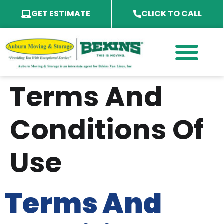
GET ESTIMATE
CLICK TO CALL
PACKING SERVICES
PACKING MATERIAL
SPECIALTY SERVICES
SERVICE AREA
Terms And
Conditions Of
Use
Terms And