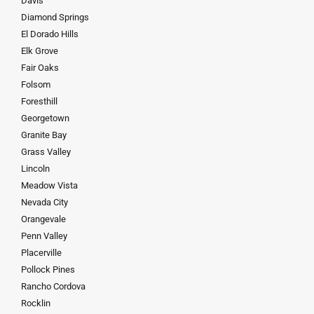
Davis
Diamond Springs
El Dorado Hills
Elk Grove
Fair Oaks
Folsom
Foresthill
Georgetown
Granite Bay
Grass Valley
Lincoln
Meadow Vista
Nevada City
Orangevale
Penn Valley
Placerville
Pollock Pines
Rancho Cordova
Rocklin