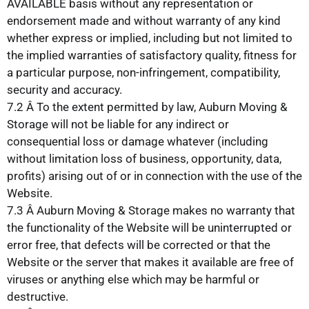
AVAILABLE basis without any representation or
endorsement made and without warranty of any kind
whether express or implied, including but not limited to
the implied warranties of satisfactory quality, fitness for
a particular purpose, non-infringement, compatibility,
security and accuracy.
7.2 Â To the extent permitted by law, Auburn Moving &
Storage will not be liable for any indirect or
consequential loss or damage whatever (including
without limitation loss of business, opportunity, data,
profits) arising out of or in connection with the use of the
Website.
7.3 Â Auburn Moving & Storage makes no warranty that
the functionality of the Website will be uninterrupted or
error free, that defects will be corrected or that the
Website or the server that makes it available are free of
viruses or anything else which may be harmful or
destructive.