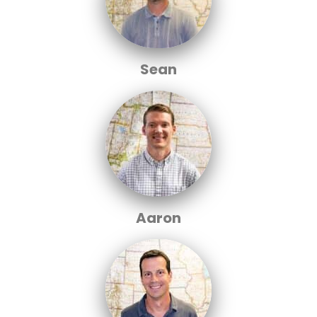
Sean
Aaron