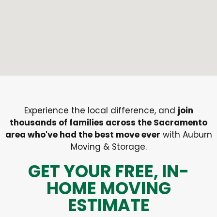
Experience the local difference, and
join
thousands of families across the Sacramento
area who've had the best move ever
with Auburn
Moving & Storage.
GET YOUR FREE, IN-
HOME MOVING
ESTIMATE