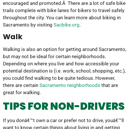
encouraged and promoted.Â There are a lot of safe bike
trails complete with bike lanes for bikers to travel safely
throughout the city. You can learn more about biking in
Sacramento by visiting
Sacbike.org
.
Walk
Walking is also an option for getting around Sacramento,
but may not be ideal for certain neighborhoods.
Depending on where you live and how accessible your
potential destination is (i.e. work, school, shopping, etc.),
you could find walking to be quite tedious. However,
there are certain
Sacramento neighborhoods
that are
great for walking.
TIPS FOR NON-DRIVERS
If you donâ€™t own a car or prefer not to drive, youâ€™ll
want to know certain things about living in and getting