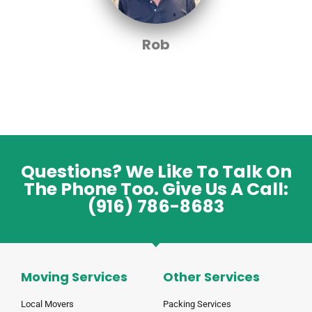
Rob
Questions? We Like To Talk On
The Phone Too. Give Us A Call:
(916) 786-8683
Moving Services
Other Services
Local Movers
Packing Services