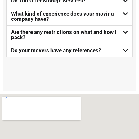
Do You Offer Storage Services?​
What kind of experience does your moving
company have?
Are there any restrictions on what and how I
pack?
Do your movers have any references?