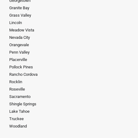
Georgetown
Granite Bay
Grass Valley
Lincoln
Meadow Vista
Nevada City
Orangevale
Penn Valley
Placerville
Pollock Pines
Rancho Cordova
Rocklin
Roseville
Sacramento
Shingle Springs
Lake Tahoe
Truckee
Woodland