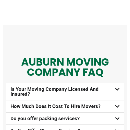
AUBURN MOVING
COMPANY FAQ​
Is Your Moving Company Licensed And
Insured?​
How Much Does It Cost To Hire Movers?​
Do you offer packing services?