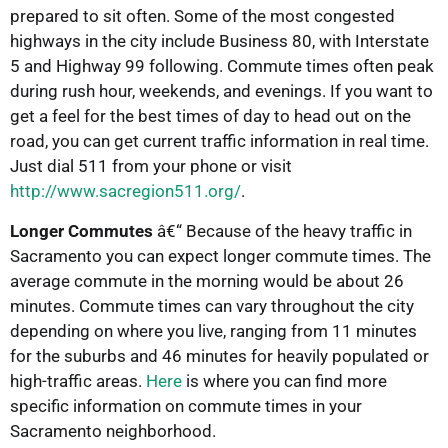
prepared to sit often. Some of the most congested
highways in the city include Business 80, with Interstate
5 and Highway 99 following. Commute times often peak
during rush hour, weekends, and evenings. If you want to
get a feel for the best times of day to head out on the
road, you can get current traffic information in real time.
Just dial 511 from your phone or visit
http://www.sacregion511.org/
.
Longer Commutes
â€“ Because of the heavy traffic in
Sacramento you can expect longer commute times. The
average commute in the morning would be about 26
minutes. Commute times can vary throughout the city
depending on where you live, ranging from 11 minutes
for the suburbs and 46 minutes for heavily populated or
high-traffic areas.
Here
is where you can find more
specific information on commute times in your
Sacramento neighborhood.