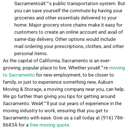
Sacramentoâ€™s public transportation system. But
you can save yourself the commute by having your
groceries and other essentials delivered to your
home. Major grocery store chains make it easy for
customers to create an online account and avail of
same-day delivery. Other options would include
mail ordering your prescriptions, clothes, and other
personal items.
As the capital of California, Sacramento is an ever-
growing, popular place to live. Whether youâ€™re
moving
to Sacramento
for new employment, to be closer to
family, or just to experience something new, Auburn
Moving & Storage, a moving company near you, can help.
We go further than giving you tips for getting around
Sacramento. Weâ€™ll put our years of experience in the
moving industry to work, ensuring that you get to
Sacramento with ease. Give us a call today at (916) 786-
8683Â for a
free moving quote
.