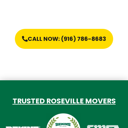
CALL NOW: (916) 786-8683
TRUSTED ROSEVILLE MOVERS