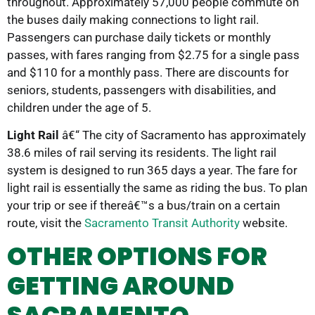
throughout. Approximately 57,000 people commute on
the buses daily making connections to light rail.
Passengers can purchase daily tickets or monthly
passes, with fares ranging from $2.75 for a single pass
and $110 for a monthly pass. There are discounts for
seniors, students, passengers with disabilities, and
children under the age of 5.
Light Rail
â€“ The city of Sacramento has approximately
38.6 miles of rail serving its residents. The light rail
system is designed to run 365 days a year. The fare for
light rail is essentially the same as riding the bus. To plan
your trip or see if thereâ€™s a bus/train on a certain
route, visit the
Sacramento Transit Authority
website.
OTHER OPTIONS FOR
GETTING AROUND