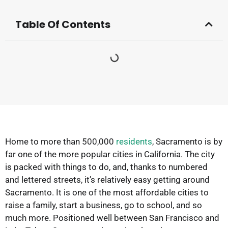
Table Of Contents
Home to more than 500,000
residents
, Sacramento is by
far one of the more popular cities in California. The city
is packed with things to do, and, thanks to numbered
and lettered streets, it’s relatively easy getting around
Sacramento. It is one of the most affordable cities to
raise a family, start a business, go to school, and so
much more. Positioned well between San Francisco and