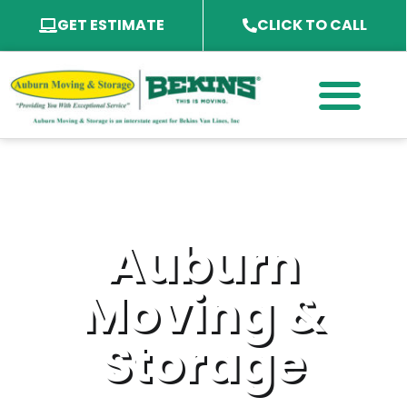
GET ESTIMATE
CLICK TO CALL
PACKING SERVICES
PACKING MATERIAL
SPECIALTY SERVICES
SERVICE AREA
Auburn
Moving &
Storage