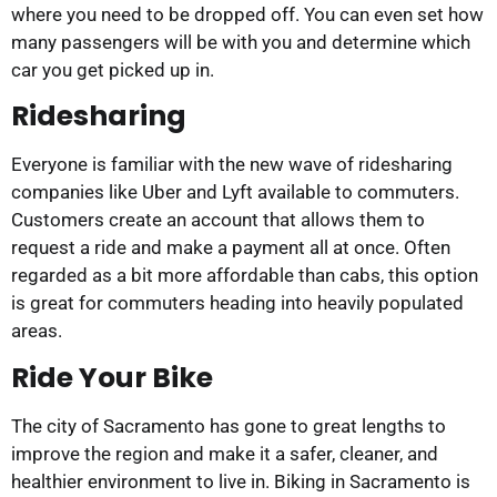
where you need to be dropped off. You can even set how
many passengers will be with you and determine which
car you get picked up in.
Ridesharing
Everyone is familiar with the new wave of ridesharing
companies like Uber and Lyft available to commuters.
Customers create an account that allows them to
request a ride and make a payment all at once. Often
regarded as a bit more affordable than cabs, this option
is great for commuters heading into heavily populated
areas.
Ride Your Bike
The city of Sacramento has gone to great lengths to
improve the region and make it a safer, cleaner, and
healthier environment to live in. Biking in Sacramento is