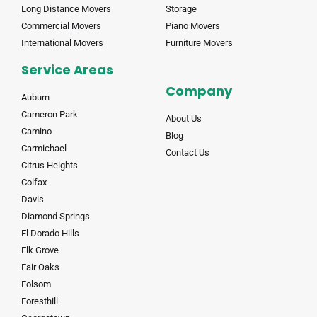
Long Distance Movers
Storage
Commercial Movers
Piano Movers
International Movers
Furniture Movers
Service Areas
Company
Auburn
Cameron Park
About Us
Camino
Blog
Carmichael
Contact Us
Citrus Heights
Colfax
Davis
Diamond Springs
El Dorado Hills
Elk Grove
Fair Oaks
Folsom
Foresthill