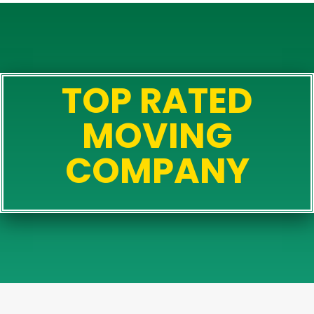
TOP RATED
MOVING
COMPANY