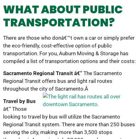
WHAT ABOUT PUBLIC
TRANSPORTATION?
There are those who donâ€™t own a car or simply prefer
the eco-friendly, cost-effective option of public
transportation. For you, Auburn Moving & Storage has
compiled a list of transportation options and their costs:
Sacramento Regional Transit â€“
The Sacramento
Regional Transit offers bus and light rail routes
throughout the city of Sacramento.Â
Travel by Bus
â€“ Those
looking to travel by bus will utilize the Sacramento
Regional Transit system. There are more than 250 buses
serving the city, making more than 3,500 stops