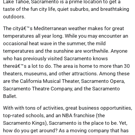
Lake Tahoe, Sacramento is a prime location to get a
taste of the fun city life, quiet suburbs, and breathtaking
outdoors.
The cityâ€™s Mediterranean weather makes for great
temperatures all year long. While you may encounter an
occasional heat wave in the summer, the mild
temperatures and the sunshine are worthwhile. Anyone
who has previously visited Sacramento knows
thereâ€™s a lot to do. The area is home to more than 30
theaters, museums, and other attractions. Among these
are the California Musical Theater, Sacramento Opera,
Sacramento Theatre Company, and the Sacramento
Ballet.
With with tons of activities, great business opportunities,
top-rated schools, and an NBA franchise (the
Sacramento Kings), Sacramento is the place to be. Yet,
how do you get around? As a moving company that has