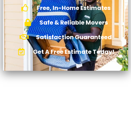
Free, In-Home Estimates
Safe & Reliable Movers
Satisfaction Guaranteed
Get A Free Estimate Today!