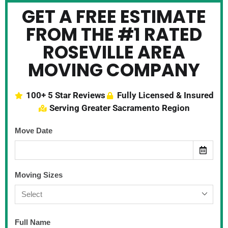
GET A FREE ESTIMATE
FROM THE #1 RATED
ROSEVILLE AREA
MOVING COMPANY
100+ 5 Star Reviews
Fully Licensed & Insured
Serving Greater Sacramento Region