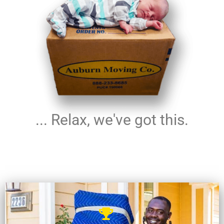
... Relax, we've got this.