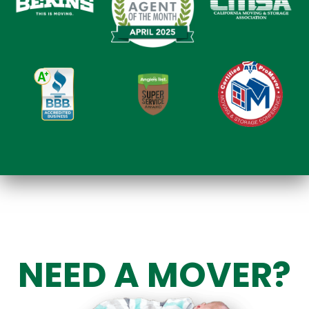
NEED A MOVER?