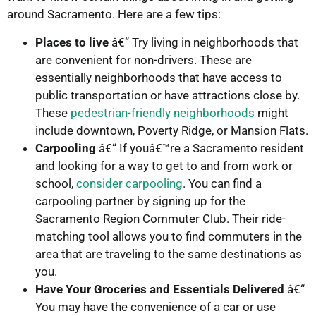
around Sacramento. Here are a few tips:
Places to live
â€“ Try living in neighborhoods that
are convenient for non-drivers. These are
essentially neighborhoods that have access to
public transportation or have attractions close by.
These
pedestrian-friendly neighborhoods
might
include downtown, Poverty Ridge, or Mansion Flats.
Carpooling
â€“ If youâ€™re a Sacramento resident
and looking for a way to get to and from work or
school,
consider carpooling
. You can find a
carpooling partner by signing up for the
Sacramento Region Commuter Club. Their ride-
matching tool allows you to find commuters in the
area that are traveling to the same destinations as
you.
Have Your Groceries and Essentials Delivered
â€“
You may have the convenience of a car or use