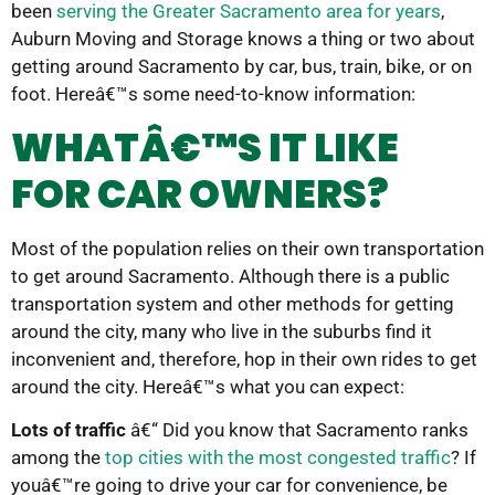
been
serving the Greater Sacramento area for years
,
Auburn Moving and Storage knows a thing or two about
getting around Sacramento by car, bus, train, bike, or on
foot. Hereâ€™s some need-to-know information:
WHATÂ€™S IT LIKE
FOR CAR OWNERS?
Most of the population relies on their own transportation
to get around Sacramento. Although there is a public
transportation system and other methods for getting
around the city, many who live in the suburbs find it
inconvenient and, therefore, hop in their own rides to get
around the city. Hereâ€™s what you can expect:
Lots of traffic
â€“ Did you know that Sacramento ranks
among the
top cities with the most congested traffic
? If
youâ€™re going to drive your car for convenience, be