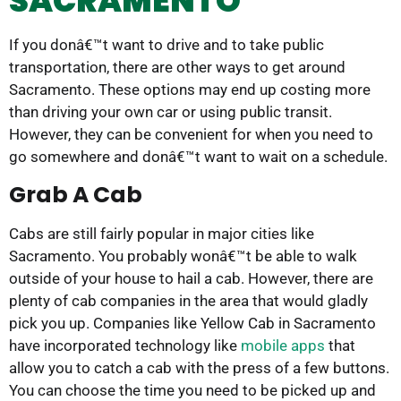
SACRAMENTO
If you donâ€™t want to drive and to take public
transportation, there are other ways to get around
Sacramento. These options may end up costing more
than driving your own car or using public transit.
However, they can be convenient for when you need to
go somewhere and donâ€™t want to wait on a schedule.
Grab A Cab
Cabs are still fairly popular in major cities like
Sacramento. You probably wonâ€™t be able to walk
outside of your house to hail a cab. However, there are
plenty of cab companies in the area that would gladly
pick you up. Companies like Yellow Cab in Sacramento
have incorporated technology like
mobile apps
that
allow you to catch a cab with the press of a few buttons.
You can choose the time you need to be picked up and