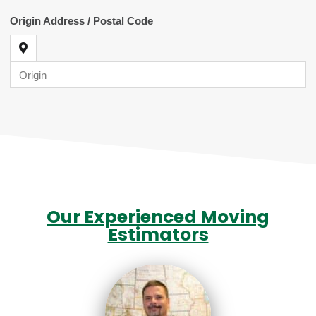
Our Experienced Moving
Estimators