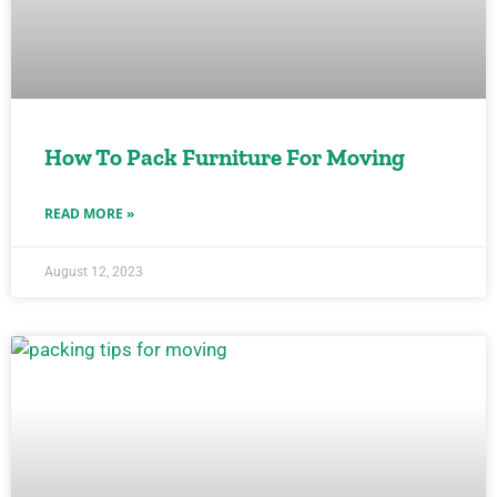
How To Pack Furniture For Moving
READ MORE »
August 12, 2023