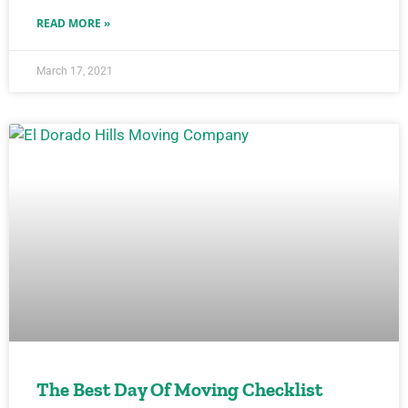
READ MORE »
March 17, 2021
The Best Day Of Moving Checklist