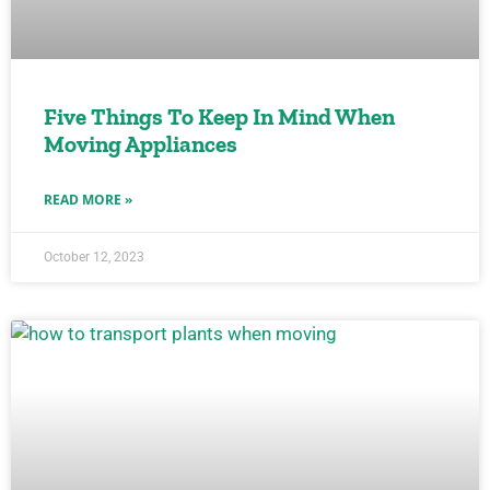
Five Things To Keep In Mind When
Moving Appliances
READ MORE »
October 12, 2023