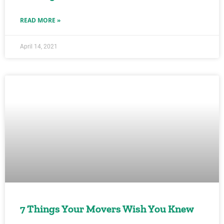
READ MORE »
April 14, 2021
7 Things Your Movers Wish You Knew