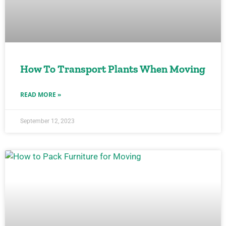
How To Transport Plants When Moving
READ MORE »
September 12, 2023