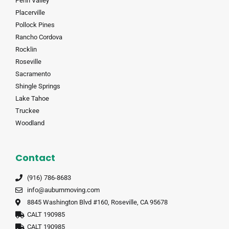
Penn Valley
Placerville
Pollock Pines
Rancho Cordova
Rocklin
Roseville
Sacramento
Shingle Springs
Lake Tahoe
Truckee
Woodland
Contact
(916) 786-8683
info@auburnmoving.com
8845 Washington Blvd #160, Roseville, CA 95678
CALT 190985
CALT 190985