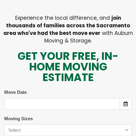
Experience the local difference, and
join
thousands of families across the Sacramento
area who've had the best move ever
with Auburn
Moving & Storage.
GET YOUR FREE, IN-
HOME MOVING
ESTIMATE