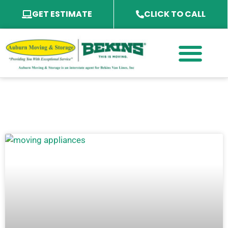
GET ESTIMATE
CLICK TO CALL
PACKING SERVICES
PACKING MATERIAL
SPECIALTY SERVICES
SERVICE AREA