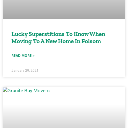
Lucky Superstitions To Know When
Moving To A New Home In Folsom
READ MORE »
January 29, 2021