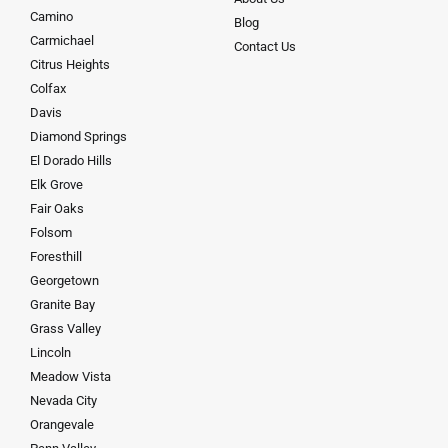
Camino
Blog
Carmichael
Contact Us
Citrus Heights
Colfax
Davis
Diamond Springs
El Dorado Hills
Elk Grove
Fair Oaks
Folsom
Foresthill
Georgetown
Granite Bay
Grass Valley
Lincoln
Meadow Vista
Nevada City
Orangevale