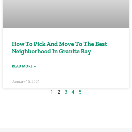
How To Pick And Move To The Best
Neighborhood In Granite Bay
READ MORE »
January 15, 2021
1
2
3
4
5