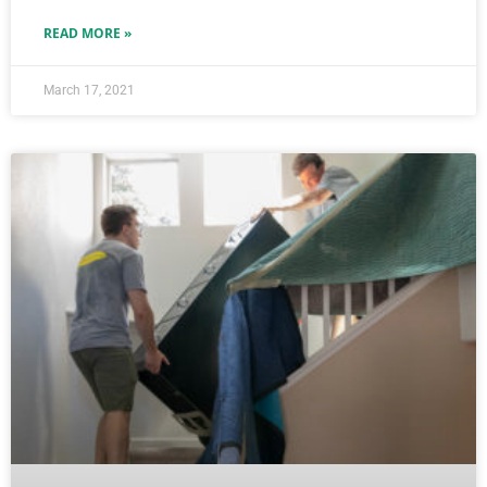
READ MORE »
March 17, 2021