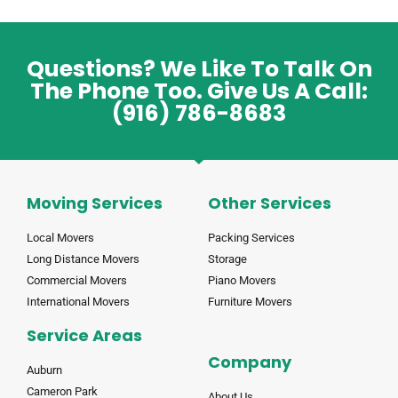
Questions? We Like To Talk On
The Phone Too. Give Us A Call:
(916) 786-8683
Moving Services
Other Services
Local Movers
Packing Services
Long Distance Movers
Storage
Commercial Movers
Piano Movers
International Movers
Furniture Movers
Service Areas
Company
Auburn
Cameron Park
About Us