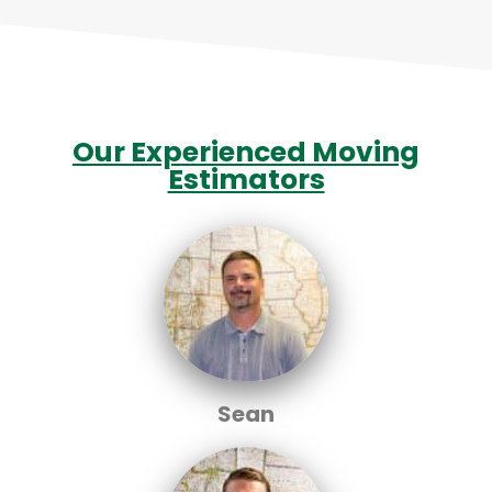
Our Experienced Moving
Estimators
Sean