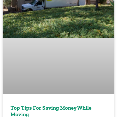
Top Tips For Saving Money While
Moving