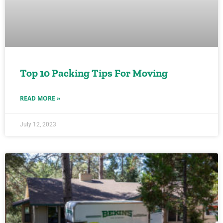
Top 10 Packing Tips For Moving
READ MORE »
July 12, 2023