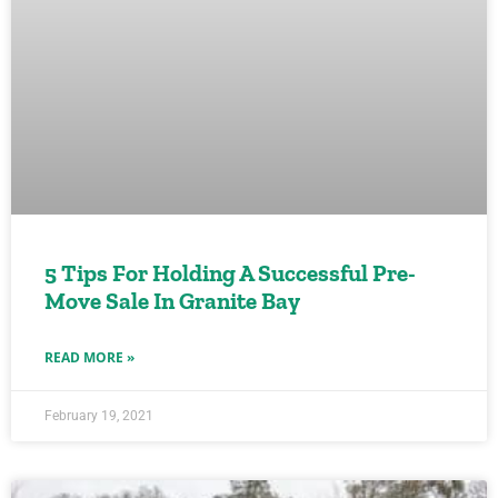
5 Tips For Holding A Successful Pre-
Move Sale In Granite Bay
READ MORE »
February 19, 2021