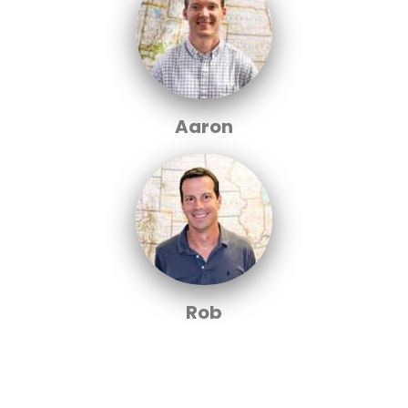
Aaron
Rob