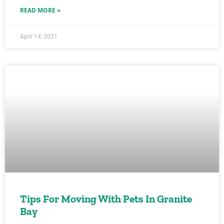
READ MORE »
April 14, 2021
Tips For Moving With Pets In Granite
Bay