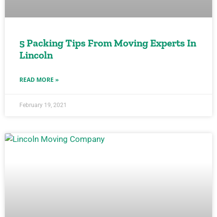
5 Packing Tips From Moving Experts In
Lincoln
READ MORE »
February 19, 2021