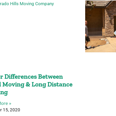
r Differences Between
l Moving & Long Distance
ing
ore »
r 15, 2020