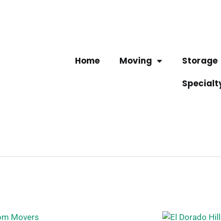
Home
Moving
Storage
Specialt