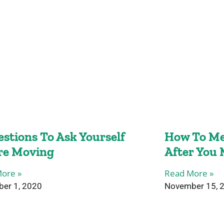
estions To Ask Yourself
How To Me
re Moving
After You
ore »
Read More »
er 1, 2020
November 15, 