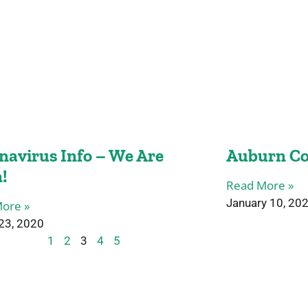
navirus Info – We Are
Auburn Co
!
Read More »
January 10, 20
ore »
23, 2020
1
2
3
4
5