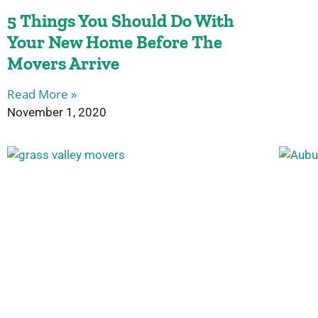
5 Things You Should Do With
Your New Home Before The
Movers Arrive
Read More »
November 1, 2020