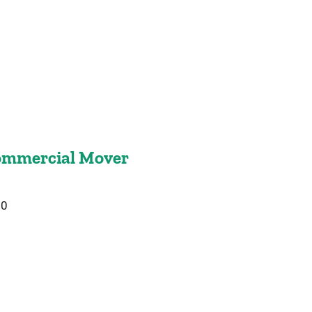
mmercial Mover
20