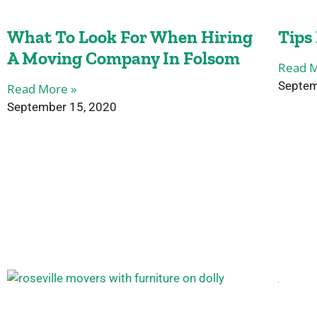
What To Look For When Hiring
Tips
A Moving Company In Folsom
Read M
Septem
Read More »
September 15, 2020