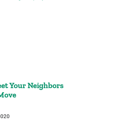
et Your Neighbors
 Move
2020