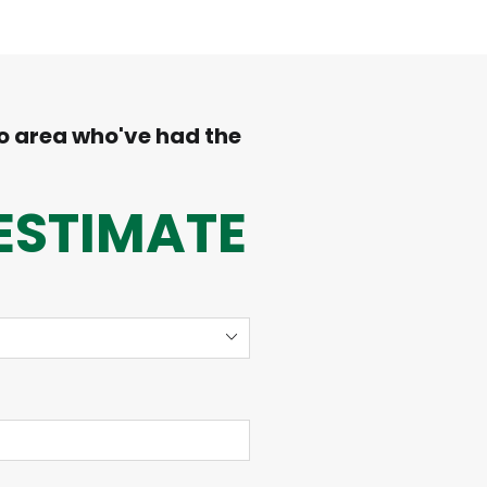
o area who've had the
ESTIMATE