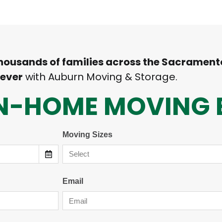
thousands of families across the Sacrament
 ever
with Auburn Moving & Storage.
 IN-HOME MOVING 