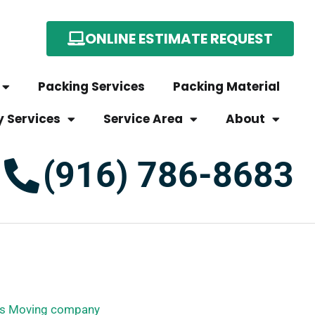
ONLINE ESTIMATE REQUEST
Packing Services
Packing Material
y Services
Service Area
About
(916) 786-8683