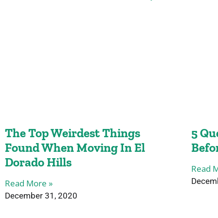
The Top Weirdest Things
5 Qu
Found When Moving In El
Befo
Dorado Hills
Read M
Decemb
Read More »
December 31, 2020