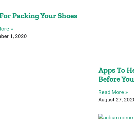
 For Packing Your Shoes
ore »
ber 1, 2020
Apps To He
Before Yo
Read More »
August 27, 202