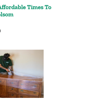
ffordable Times To
olsom
0