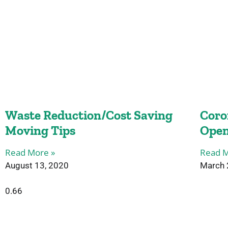
Waste Reduction/Cost Saving
Coro
Moving Tips
Open
Read More »
Read M
August 13, 2020
March 