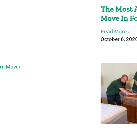
The Most A
Move In F
Read More »
October 6, 202