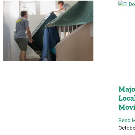
Majo
Loca
Mov
Read M
Octobe