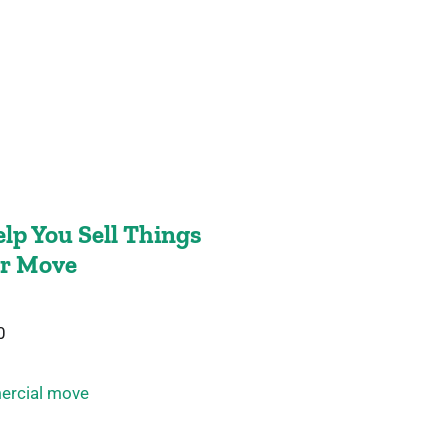
lp You Sell Things
ur Move
0