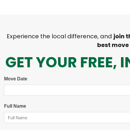
Experience the local difference, and
join 
best move
GET YOUR FREE,