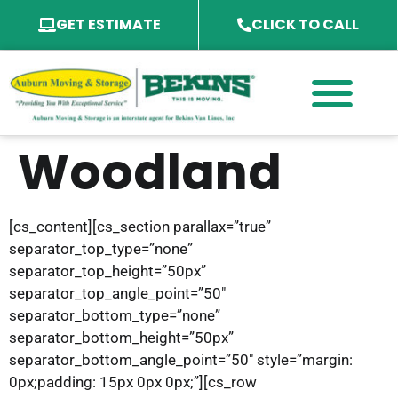
GET ESTIMATE
CLICK TO CALL
PACKING SERVICES
PACKING MATERIAL
SPECIALTY SERVICES
SERVICE AREA
Woodland
[cs_content][cs_section parallax=”true”
separator_top_type=”none”
separator_top_height=”50px”
separator_top_angle_point=”50″
separator_bottom_type=”none”
separator_bottom_height=”50px”
separator_bottom_angle_point=”50″ style=”margin:
0px;padding: 15px 0px 0px;”][cs_row