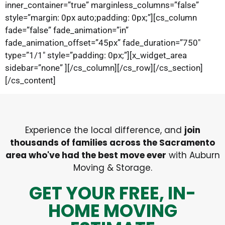
inner_container=”true” marginless_columns=”false”
style=”margin: 0px auto;padding: 0px;”][cs_column
fade=”false” fade_animation=”in”
fade_animation_offset=”45px” fade_duration=”750″
type=”1/1″ style=”padding: 0px;”][x_widget_area
sidebar=”none” ][/cs_column][/cs_row][/cs_section]
[/cs_content]
Experience the local difference, and
join
thousands of families across the Sacramento
area who've had the best move ever
with Auburn
Moving & Storage.
GET YOUR FREE, IN-
HOME MOVING