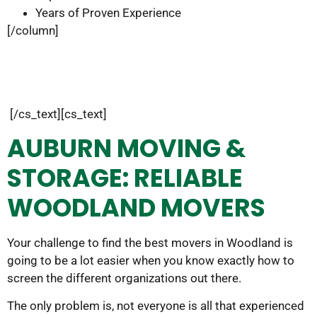
Years of Proven Experience
[/column]
[/cs_text][cs_text]
AUBURN MOVING &
STORAGE: RELIABLE
WOODLAND MOVERS
Your challenge to find the best movers in Woodland is
going to be a lot easier when you know exactly how to
screen the different organizations out there.
The only problem is, not everyone is all that experienced