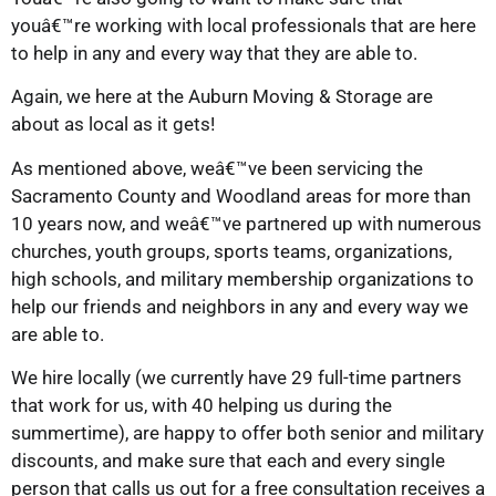
youâ€™re working with local professionals that are here
to help in any and every way that they are able to.
Again, we here at the Auburn Moving & Storage are
about as local as it gets!
As mentioned above, weâ€™ve been servicing the
Sacramento County and Woodland areas for more than
10 years now, and weâ€™ve partnered up with numerous
churches, youth groups, sports teams, organizations,
high schools, and military membership organizations to
help our friends and neighbors in any and every way we
are able to.
We hire locally (we currently have 29 full-time partners
that work for us, with 40 helping us during the
summertime), are happy to offer both senior and military
discounts, and make sure that each and every single
person that calls us out for a free consultation receives a