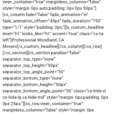
inner_container=”true” marginless_columns=”false”
style=”margin: 0px auto;padding: 0px 0px 50px;”]
[cs_column fade=”false” fade_animation=”in”
fade_animation_offset=”45px” fade_duration=”750″
type=”1/1″ style=”padding: 0px;”][x_custom_headline
level=”h1″ looks_like=”h1″ accent=”true” class=”cs-ta-
left”]Professional Woodland, CA
Movers[/x_custom_headline][/cs_column][/cs_row]
[/cs_section][cs_section parallax=”false”
separator_top_type=”none”
separator_top_height=”50px”
separator_top_angle_point=”50″
separator_bottom_type=”none”
separator_bottom_height=”50px”
separator_bottom_angle_point=”50″ class=”cs-hide-xl
cs-hide-lg cs-hide-md” style=”margin: 0px;padding: 0px
0px 25px;”][cs_row inner_container=”true”
marginless_columns=”false” style=”margin: 0px