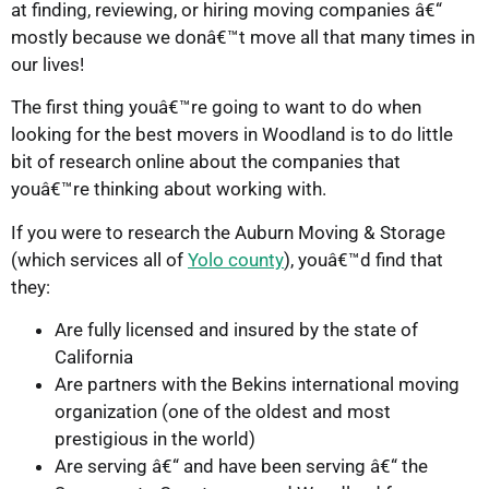
at finding, reviewing, or hiring moving companies â€“
mostly because we donâ€™t move all that many times in
our lives!
The first thing youâ€™re going to want to do when
looking for the best movers in Woodland is to do little
bit of research online about the companies that
youâ€™re thinking about working with.
If you were to research the Auburn Moving & Storage
(which services all of
Yolo county
), youâ€™d find that
they:
Are fully licensed and insured by the state of
California
Are partners with the Bekins international moving
organization (one of the oldest and most
prestigious in the world)
Are serving â€“ and have been serving â€“ the