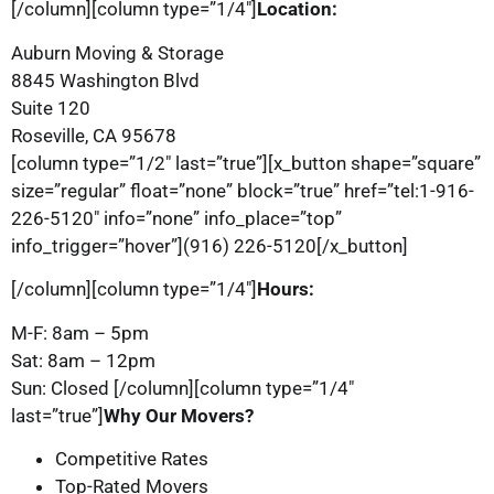
[/column][column type=”1/4″]
Location:
Auburn Moving & Storage
8845 Washington Blvd
Suite 120
Roseville, CA 95678
[column type=”1/2″ last=”true”][x_button shape=”square”
size=”regular” float=”none” block=”true” href=”tel:1-916-
226-5120″ info=”none” info_place=”top”
info_trigger=”hover”](916) 226-5120[/x_button]
[/column][column type=”1/4″]
Hours:
M-F: 8am – 5pm
Sat: 8am – 12pm
Sun: Closed [/column][column type=”1/4″
last=”true”]
Why Our Movers?
Competitive Rates
Top-Rated Movers