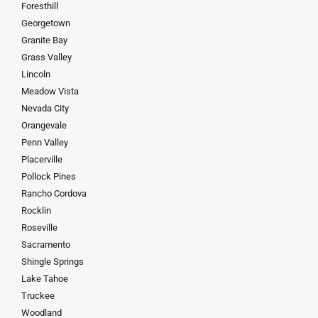
Foresthill
Georgetown
Granite Bay
Grass Valley
Lincoln
Meadow Vista
Nevada City
Orangevale
Penn Valley
Placerville
Pollock Pines
Rancho Cordova
Rocklin
Roseville
Sacramento
Shingle Springs
Lake Tahoe
Truckee
Woodland