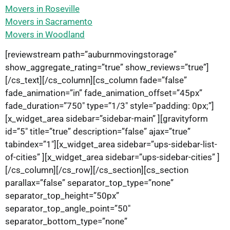
Movers in Roseville
Movers in Sacramento
Movers in Woodland
[reviewstream path=”auburnmovingstorage”
show_aggregate_rating=”true” show_reviews=”true”]
[/cs_text][/cs_column][cs_column fade=”false”
fade_animation=”in” fade_animation_offset=”45px”
fade_duration=”750″ type=”1/3″ style=”padding: 0px;”]
[x_widget_area sidebar=”sidebar-main” ][gravityform
id=”5″ title=”true” description=”false” ajax=”true”
tabindex=”1″][x_widget_area sidebar=”ups-sidebar-list-
of-cities” ][x_widget_area sidebar=”ups-sidebar-cities” ]
[/cs_column][/cs_row][/cs_section][cs_section
parallax=”false” separator_top_type=”none”
separator_top_height=”50px”
separator_top_angle_point=”50″
separator_bottom_type=”none”