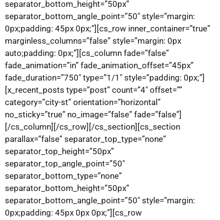
separator_bottom_height=”50px”
separator_bottom_angle_point=”50″ style=”margin:
0px;padding: 45px 0px;”][cs_row inner_container=”true”
marginless_columns=”false” style=”margin: 0px
auto;padding: 0px;”][cs_column fade=”false”
fade_animation=”in” fade_animation_offset=”45px”
fade_duration=”750″ type=”1/1″ style=”padding: 0px;”]
[x_recent_posts type=”post” count=”4″ offset=””
category=”city-st” orientation=”horizontal”
no_sticky=”true” no_image=”false” fade=”false”]
[/cs_column][/cs_row][/cs_section][cs_section
parallax=”false” separator_top_type=”none”
separator_top_height=”50px”
separator_top_angle_point=”50″
separator_bottom_type=”none”
separator_bottom_height=”50px”
separator_bottom_angle_point=”50″ style=”margin:
0px;padding: 45px 0px 0px;”][cs_row