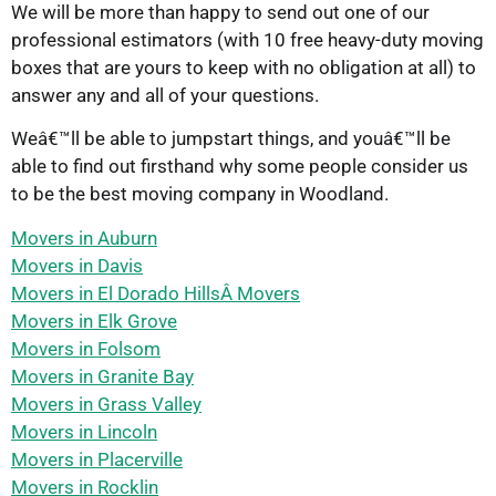
We will be more than happy to send out one of our
professional estimators (with 10 free heavy-duty moving
boxes that are yours to keep with no obligation at all) to
answer any and all of your questions.
Weâ€™ll be able to jumpstart things, and youâ€™ll be
able to find out firsthand why some people consider us
to be the best moving company in Woodland.
Movers in Auburn
Movers in Davis
Movers in El Dorado HillsÂ Movers
Movers in Elk Grove
Movers in Folsom
Movers in Granite Bay
Movers in Grass Valley
Movers in Lincoln
Movers in Placerville
Movers in Rocklin