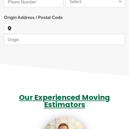
Our Experienced Moving
Estimators