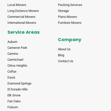
Local Movers
Packing Services
Long Distance Movers
Storage
Commercial Movers
Piano Movers
International Movers
Furniture Movers
Service Areas
Company
Auburn
Cameron Park
About Us
Camino
Blog
Carmichael
Contact Us
Citrus Heights
Colfax
Davis
Diamond Springs
El Dorado Hills
Elk Grove
Fair Oaks
Folsom