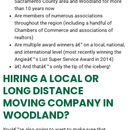
Sacramento County area and Woodland for more
than 10 years now
Are members of numerous associations
throughout the region (including a handful of
Chambers of Commerce and associations of
realtors)
Are multiple award winners â€“ on a local, national,
and international level (most recently winning the
Angieâ€™s List Super Service Award in 2014)
â€¦ And thatâ€™s only the tip of the iceberg!
HIRING A LOCAL OR
LONG DISTANCE
MOVING COMPANY IN
WOODLAND?
Youâ€™re also going to want to make sure that