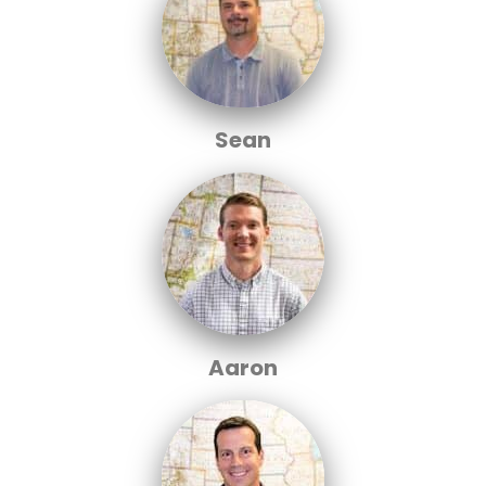
Sean
Aaron