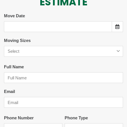
ESTIMATE