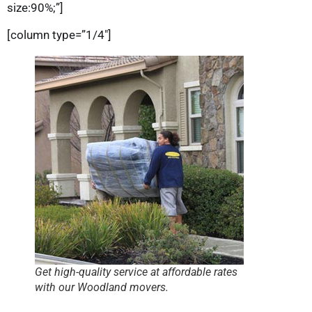
size:90%;”]
[column type=”1/4″]
Get high-quality service at affordable rates
with our Woodland movers.