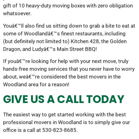
gift of 10 heavy-duty moving boxes with zero obligation
whatsoever.
Youâ€™ll also find us sitting down to grab a bite to eat at
some of Woodlandâ€™s finest restaurants, including
(but definitely not limited to) Kitchen 428, the Golden
Dragon, and Ludyâ€™s Main Street BBQ!
If youâ€™re looking for help with your next move, truly
hands-free moving services that you never have to worry
about, weâ€™re considered the best movers in the
Woodland area for a reason!
GIVE US A CALL TODAY
The easiest way to get started working with the best
professional movers in Woodland is to simply give our
office is a call at 530-823-8685.