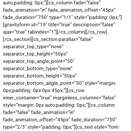
auto;padding: 0px;”][cs_column fade=”false”
fade_animation=”in” fade_animation_offset=”45px”
fade_duration=”750″ type=”1/1″ style=”padding: 0px;”]
[gravityform id=”19″ title=”true” description=”false”
ajax=”true” tabindex=”1″][/cs_column][/cs_row]
[/cs_section][cs_section parallax=”false”
separator_top_type=”none”
separator_top_height=”50px”
separator_top_angle_point=”50″
separator_bottom_type=”none”
separator_bottom_height=”50px”
separator_bottom_angle_point=”50″ style=”margin:
0px;padding: 0px 0px 45px;”][cs_row
inner_container=”true” marginless_columns=”false”
style=”margin: 0px auto;padding: 0px;”][cs_column
fade=”false” fade_animation=”in”
fade_animation_offset=”45px” fade_duration=”750″
type=”2/3″ style=”padding: 0px;”][cs_text style=”font-