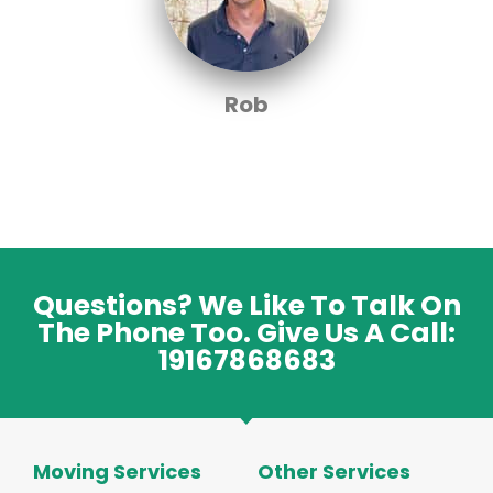
Rob
Questions? We Like To Talk On
The Phone Too. Give Us A Call:
19167868683
Moving Services
Other Services